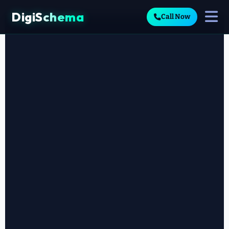
DigiSchema
Call Now