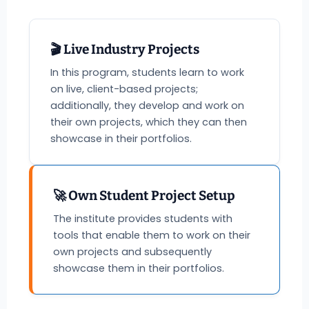
🎬 Live Industry Projects
In this program, students learn to work
on live, client-based projects;
additionally, they develop and work on
their own projects, which they can then
showcase in their portfolios.
🚀 Own Student Project Setup
The institute provides students with
tools that enable them to work on their
own projects and subsequently
showcase them in their portfolios.