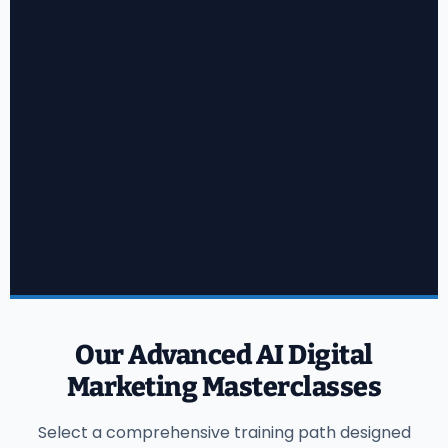
Our Advanced AI Digital
Marketing Masterclasses
Select a comprehensive training path designed