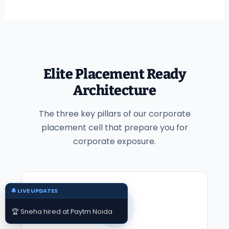
Elite Placement Ready
Architecture
The three key pillars of our corporate
placement cell that prepare you for
corporate exposure.
🔔 LIVE UPDATES
📄
🏆 Sneha hired at Paytm Noida