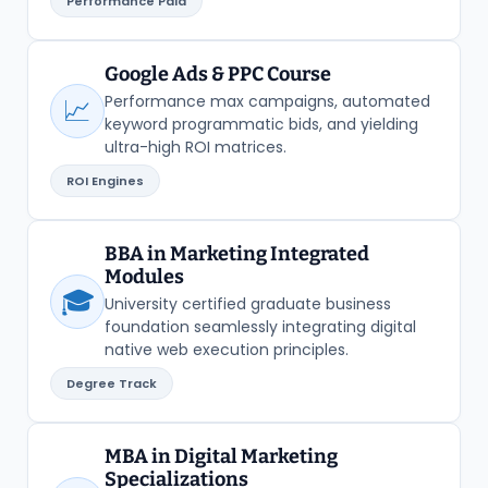
Performance Paid
Google Ads & PPC Course
Performance max campaigns, automated
📈
keyword programmatic bids, and yielding
ultra-high ROI matrices.
ROI Engines
BBA in Marketing Integrated
Modules
🎓
University certified graduate business
foundation seamlessly integrating digital
native web execution principles.
Degree Track
MBA in Digital Marketing
Specializations