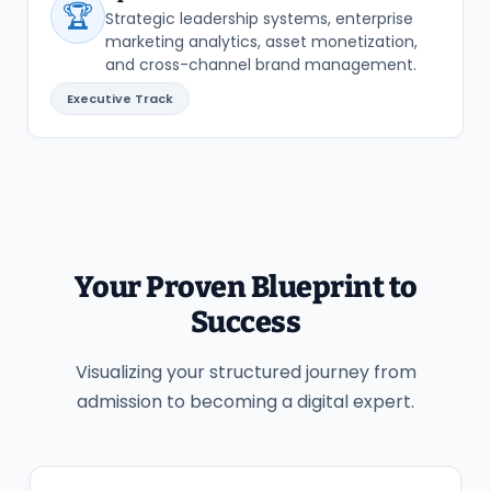
🏆
Strategic leadership systems, enterprise
marketing analytics, asset monetization,
and cross-channel brand management.
Executive Track
Your Proven Blueprint to
Success
Visualizing your structured journey from
admission to becoming a digital expert.