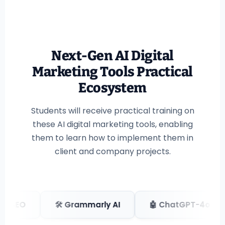
Next-Gen AI Digital
Marketing Tools Practical
Ecosystem
Students will receive practical training on
these AI digital marketing tools, enabling
them to learn how to implement them in
client and company projects.
 Grammarly AI
🤖 ChatGPT-4o
🎨 Claude 3.5