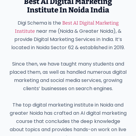
Best AI Digital Marketing
Institute In Noida India
Digi Schema is the
Best AI Digital Marketing
near me (Noida & Greater Noida), &
Institute
provide Digital Marketing Services in India. It’s
located in Noida Sector 62 & established in 2019.
Since then, we have taught many students and
placed them, as well as handled numerous digital
marketing and social media services, growing
clients’ businesses on search engines.
The top digital marketing institute in Noida and
greater Noida has crafted an AI digital marketing
course that concludes the deep knowledge
about topics and provides hands-on work on live