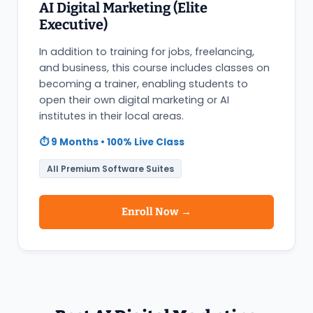
AI Digital Marketing (Elite
Executive)
In addition to training for jobs, freelancing,
and business, this course includes classes on
becoming a trainer, enabling students to
open their own digital marketing or AI
institutes in their local areas.
⏱️ 9 Months • 100% Live Class
All Premium Software Suites
Enroll Now →