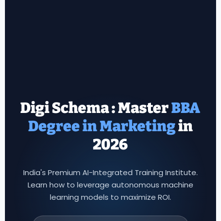
Digi Schema : Master
in
2026
India's Premium AI-Integrated Training Institute.
Learn how to leverage autonomous machine
learning models to maximize ROI.