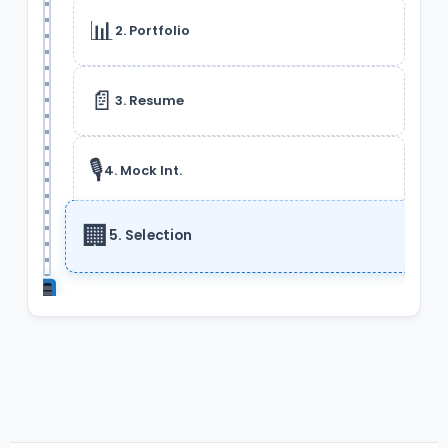
📊
2. Portfolio
📄
3. Resume
🎙️
4. Mock Int.
🏢
5. Selection