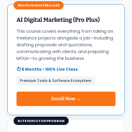
PRO PLUS MASTERCLASS
AI Digital Marketing (Pro Plus)
This course covers everything from taking on
freelance projects alongside a job—including
drafting proposals and quotations,
communicating with clients, and preparing
MOUs—to growing the business.
⏱️ 6 Months • 100% Live Class
Premium Tools & Software Ecosystem
Enroll Now →
ELITE EXECUTIVE PROGRAM