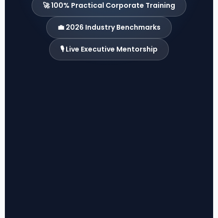
🚀 100% Practical Corporate Training
💼 2026 Industry Benchmarks
🎙️ Live Executive Mentorship