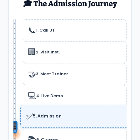
🎓 The Admission Journey
📞
1. Call Us
🏢
2. Visit Inst.
🤝
3. Meet Trainer
💻
4. Live Demo
✅
5. Admission
📚
6. Classes