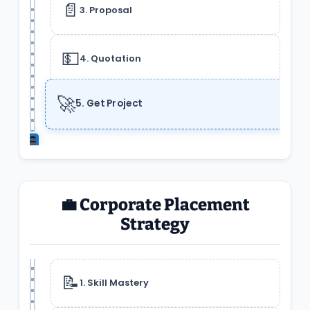
📄
3. Proposal
💵
4. Quotation
🚀
5. Get Project
💼 Corporate Placement
Strategy
📝
1. Skill Mastery