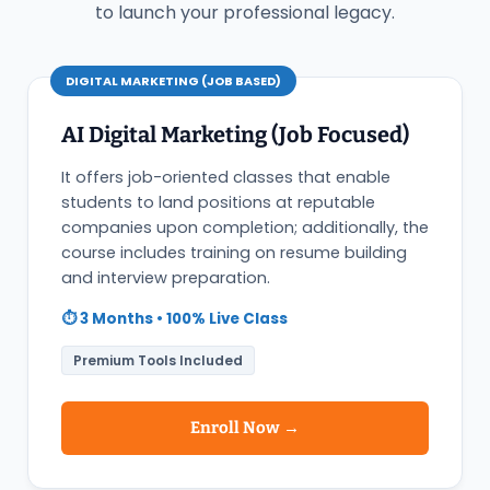
to launch your professional legacy.
DIGITAL MARKETING (JOB BASED)
AI Digital Marketing (Job Focused)
It offers job-oriented classes that enable
students to land positions at reputable
companies upon completion; additionally, the
course includes training on resume building
and interview preparation.
⏱️ 3 Months • 100% Live Class
Premium Tools Included
Enroll Now →