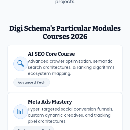
projects.
Digi Schema's Particular Modules
Courses 2026
AI SEO Core Course
Advanced crawler optimization, semantic
🔍
search architectures, & ranking algorithms
ecosystem mapping.
Advanced Tech
Meta Ads Mastery
Hyper-targeted social conversion funnels,
📊
custom dynamic creatives, and tracking
pixel architectures.