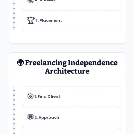
🏆
7. Placement
🌍 Freelancing Independence
Architecture
🎯
1. Find Client
💬
2. Approach