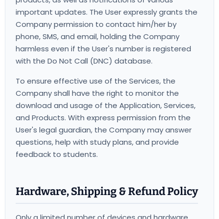
important updates. The User expressly grants the
Company permission to contact him/her by
phone, SMS, and email, holding the Company
harmless even if the User's number is registered
with the Do Not Call (DNC) database.
To ensure effective use of the Services, the
Company shall have the right to monitor the
download and usage of the Application, Services,
and Products. With express permission from the
User's legal guardian, the Company may answer
questions, help with study plans, and provide
feedback to students.
Hardware, Shipping & Refund Policy
Only a limited number of devices and hardware