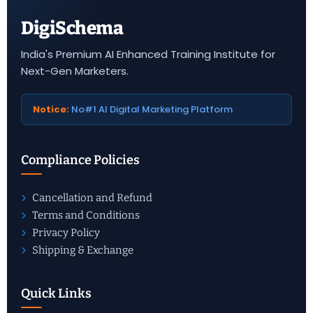
DigiSchema
India's Premium AI Enhanced Training Institute for
Next-Gen Marketers.
Notice:
No#1 AI Digital Marketing Platform
Compliance Policies
Cancellation and Refund
Terms and Conditions
Privacy Policy
Shipping & Exchange
Quick Links