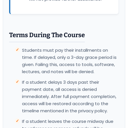
Terms During The Course
Students must pay their installments on
time. If delayed, only a 3-day grace period is
given. Failing this, access to tools, software,
lectures, and notes will be denied.
If a student delays 3 days past their
payment date, all access is denied
immediately. After full payment completion,
access will be restored according to the
timeline mentioned in the privacy policy.
If a student leaves the course midway due