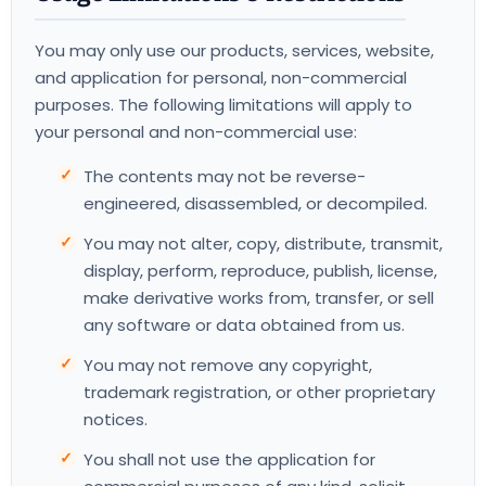
You may only use our products, services, website,
and application for personal, non-commercial
purposes. The following limitations will apply to
your personal and non-commercial use:
The contents may not be reverse-
engineered, disassembled, or decompiled.
You may not alter, copy, distribute, transmit,
display, perform, reproduce, publish, license,
make derivative works from, transfer, or sell
any software or data obtained from us.
You may not remove any copyright,
trademark registration, or other proprietary
notices.
You shall not use the application for