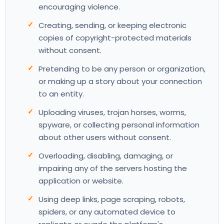
encouraging violence.
Creating, sending, or keeping electronic
copies of copyright-protected materials
without consent.
Pretending to be any person or organization,
or making up a story about your connection
to an entity.
Uploading viruses, trojan horses, worms,
spyware, or collecting personal information
about other users without consent.
Overloading, disabling, damaging, or
impairing any of the servers hosting the
application or website.
Using deep links, page scraping, robots,
spiders, or any automated device to