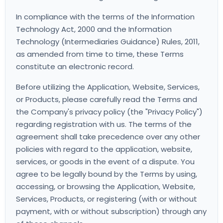
In compliance with the terms of the Information
Technology Act, 2000 and the Information
Technology (Intermediaries Guidance) Rules, 2011,
as amended from time to time, these Terms
constitute an electronic record.
Before utilizing the Application, Website, Services,
or Products, please carefully read the Terms and
the Company's privacy policy (the "Privacy Policy")
regarding registration with us. The terms of the
agreement shall take precedence over any other
policies with regard to the application, website,
services, or goods in the event of a dispute. You
agree to be legally bound by the Terms by using,
accessing, or browsing the Application, Website,
Services, Products, or registering (with or without
payment, with or without subscription) through any