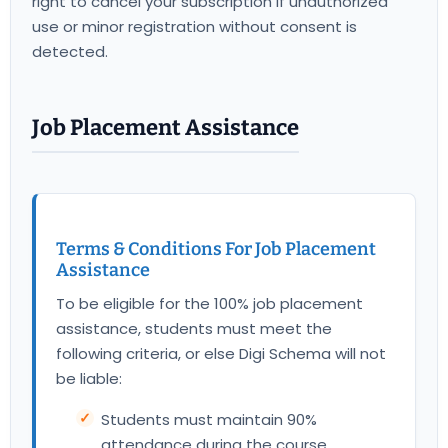
right to cancel your subscription if unauthorized
use or minor registration without consent is
detected.
Job Placement Assistance
Terms & Conditions For Job Placement
Assistance
To be eligible for the 100% job placement
assistance, students must meet the
following criteria, or else Digi Schema will not
be liable:
Students must maintain 90%
attendance during the course.