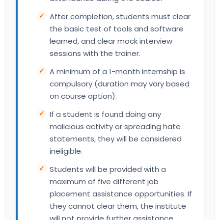
After completion, students must clear
the basic test of tools and software
learned, and clear mock interview
sessions with the trainer.
A minimum of a 1-month internship is
compulsory (duration may vary based
on course option).
If a student is found doing any
malicious activity or spreading hate
statements, they will be considered
ineligible.
Students will be provided with a
maximum of five different job
placement assistance opportunities. If
they cannot clear them, the institute
will not provide further assistance.