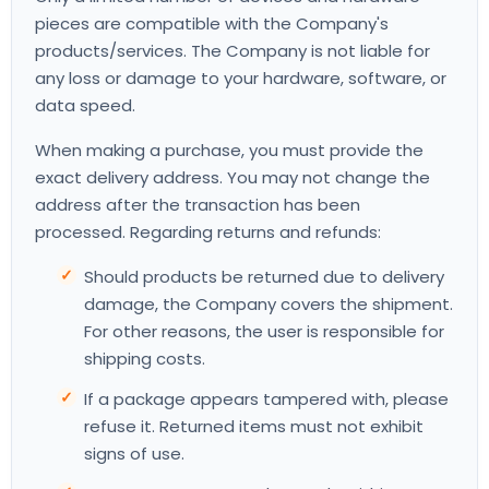
pieces are compatible with the Company's
products/services. The Company is not liable for
any loss or damage to your hardware, software, or
data speed.
When making a purchase, you must provide the
exact delivery address. You may not change the
address after the transaction has been
processed. Regarding returns and refunds:
Should products be returned due to delivery
damage, the Company covers the shipment.
For other reasons, the user is responsible for
shipping costs.
If a package appears tampered with, please
refuse it. Returned items must not exhibit
signs of use.