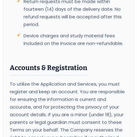
Return requests must be made within
fourteen (14) days of the delivery date. No
refund requests will be accepted after this
period.
Device charges and study material fees
included on the invoice are non-refundable.
Accounts & Registration
To utilize the Application and Services, you must
register and keep an account. You are responsible
for ensuring the information is current and
accurate, and for protecting the privacy of your
account details. If you are a minor (under 18), your
parents or legal guardian must consent to these
Terms on your behalf. The Company reserves the