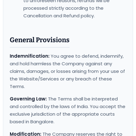
to unforeseen reasons, refunds will be
processed strictly according to the
Cancellation and Refund policy.
General Provisions
Indemnification:
You agree to defend, indemnify,
and hold harmless the Company against any
claims, damages, or losses arising from your use of
the Website/Services or any breach of these
Terms.
Governing Law:
The Terms shall be interpreted
and controlled by the laws of India. You accept the
exclusive jurisdiction of the appropriate courts
based in Bangalore.
Modification:
The Company reserves the right to