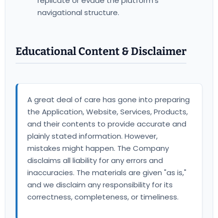
replicate or evade the platform's
navigational structure.
Educational Content & Disclaimer
A great deal of care has gone into preparing
the Application, Website, Services, Products,
and their contents to provide accurate and
plainly stated information. However,
mistakes might happen. The Company
disclaims all liability for any errors and
inaccuracies. The materials are given "as is,"
and we disclaim any responsibility for its
correctness, completeness, or timeliness.