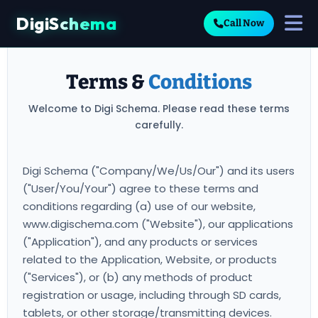
DigiSchema
Call Now
Terms &
Conditions
Welcome to Digi Schema. Please read these terms
carefully.
Digi Schema ("Company/We/Us/Our") and its users
("User/You/Your") agree to these terms and
conditions regarding (a) use of our website,
www.digischema.com ("Website"), our applications
("Application"), and any products or services
related to the Application, Website, or products
("Services"), or (b) any methods of product
registration or usage, including through SD cards,
tablets, or other storage/transmitting devices.