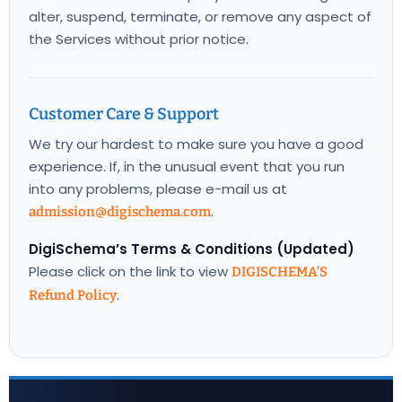
alter, suspend, terminate, or remove any aspect of
the Services without prior notice.
Customer Care & Support
We try our hardest to make sure you have a good
experience. If, in the unusual event that you run
into any problems, please e-mail us at
.
admission@digischema.com
DigiSchema’s Terms & Conditions (Updated)
Please click on the link to view
DIGISCHEMA’S
.
Refund Policy