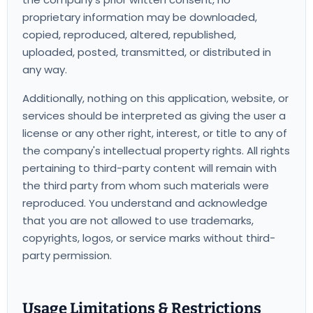
proprietary information may be downloaded,
copied, reproduced, altered, republished,
uploaded, posted, transmitted, or distributed in
any way.
Additionally, nothing on this application, website, or
services should be interpreted as giving the user a
license or any other right, interest, or title to any of
the company's intellectual property rights. All rights
pertaining to third-party content will remain with
the third party from whom such materials were
reproduced. You understand and acknowledge
that you are not allowed to use trademarks,
copyrights, logos, or service marks without third-
party permission.
Usage Limitations & Restrictions