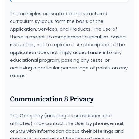
The principles presented in the structured
curriculum syllabus form the basis of the
Application, Services, and Products. The use of
these is meant to complement curriculum-based
instruction, not to replace it. A subscription to the
application does not imply acceptance into any
educational program, passing any tests, or
achieving a particular percentage of points on any
exams.
Communication & Privacy
The Company (including its subsidiaries and
affiliates) may contact the User by phone, email,
or SMS with information about their offerings and
products, as well as notifications of various