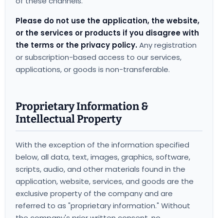
of these channels.
Please do not use the application, the website,
or the services or products if you disagree with
the terms or the privacy policy.
Any registration
or subscription-based access to our services,
applications, or goods is non-transferable.
Proprietary Information &
Intellectual Property
With the exception of the information specified
below, all data, text, images, graphics, software,
scripts, audio, and other materials found in the
application, website, services, and goods are the
exclusive property of the company and are
referred to as "proprietary information." Without
the company's prior written consent, no