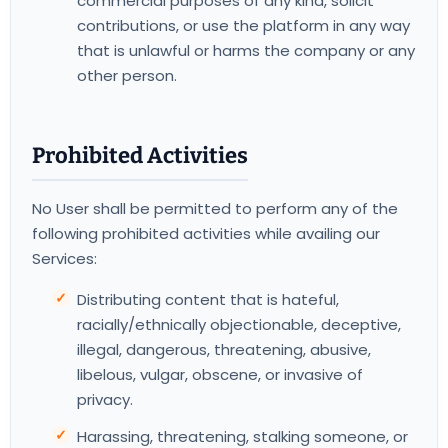
commercial purposes of any kind, solicit
contributions, or use the platform in any way
that is unlawful or harms the company or any
other person.
Prohibited Activities
No User shall be permitted to perform any of the
following prohibited activities while availing our
Services:
Distributing content that is hateful,
racially/ethnically objectionable, deceptive,
illegal, dangerous, threatening, abusive,
libelous, vulgar, obscene, or invasive of
privacy.
Harassing, threatening, stalking someone, or