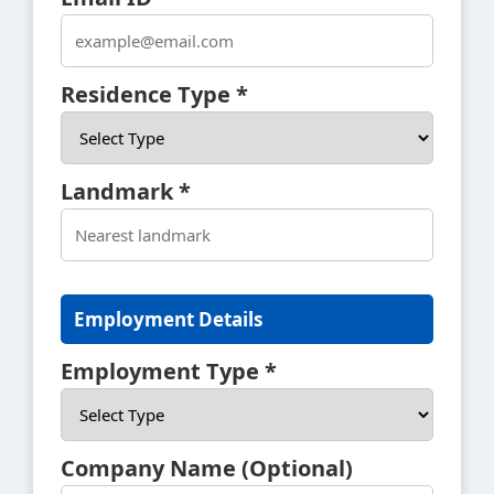
Residence Type *
Landmark *
Employment Details
Employment Type *
Company Name (Optional)