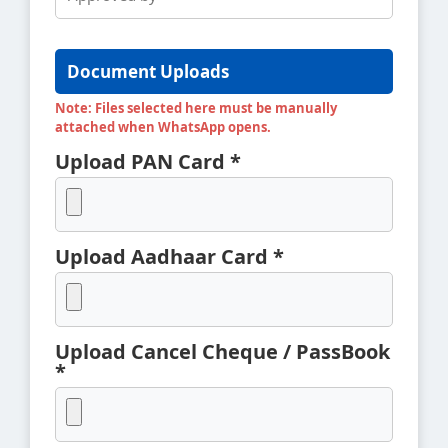
Document Uploads
Note: Files selected here must be manually
attached when WhatsApp opens.
Upload PAN Card *
Upload Aadhaar Card *
Upload Cancel Cheque / PassBook
*