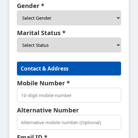
Gender *
Marital Status *
Contact & Address
Mobile Number *
Alternative Number
Email ID *