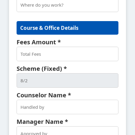
Course & Office Details
Fees Amount *
Scheme (Fixed) *
Counselor Name *
Manager Name *