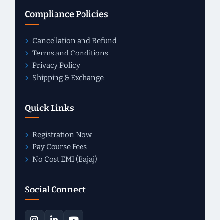
Compliance Policies
Cancellation and Refund
Terms and Conditions
Privacy Policy
Shipping & Exchange
Quick Links
Registration Now
Pay Course Fees
No Cost EMI (Bajaj)
Social Connect