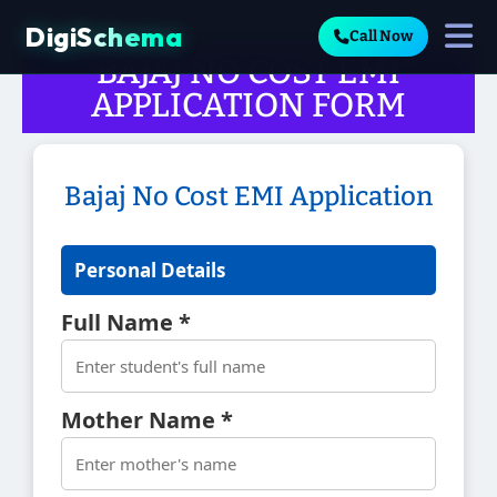
DigiSchema
Call Now
BAJAJ NO COST EMI
APPLICATION FORM
Bajaj No Cost EMI Application
Personal Details
Full Name *
Mother Name *