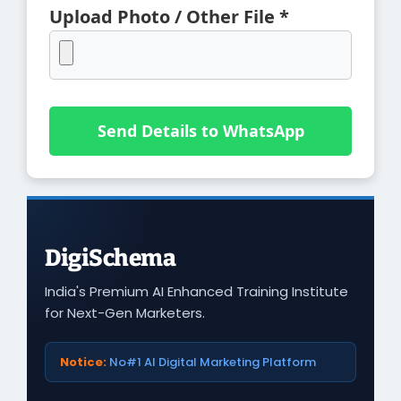
Upload Photo / Other File *
Send Details to WhatsApp
DigiSchema
India's Premium AI Enhanced Training Institute
for Next-Gen Marketers.
Notice:
No#1 AI Digital Marketing Platform