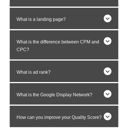
What is a landing page?
What is the difference between CPM and
CPC?
What is ad rank?
What is the Google Display Network?
How can you improve your Quality Score?