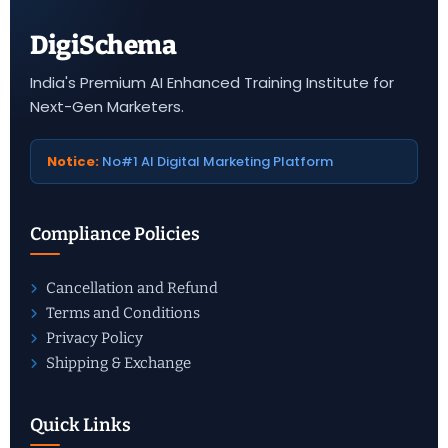
DigiSchema
India's Premium AI Enhanced Training Institute for
Next-Gen Marketers.
Notice:
No#1 AI Digital Marketing Platform
Compliance Policies
Cancellation and Refund
Terms and Conditions
Privacy Policy
Shipping & Exchange
Quick Links