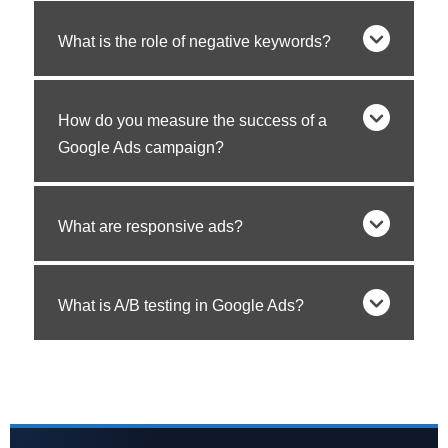
What is the role of negative keywords?
How do you measure the success of a
Google Ads campaign?
What are responsive ads?
What is A/B testing in Google Ads?