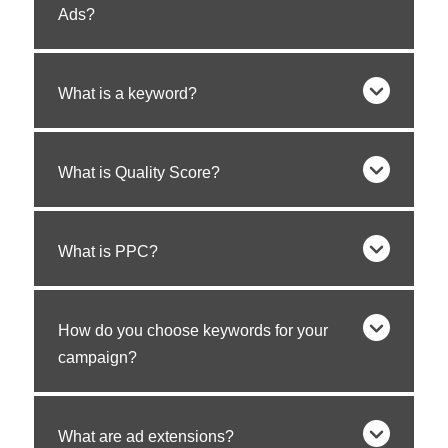
Ads?
What is a keyword?
What is Quality Score?
What is PPC?
How do you choose keywords for your
campaign?
What are ad extensions?