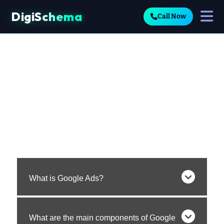
DigiSchema
Call Now
What is Google Ads?
What are the main components of Google