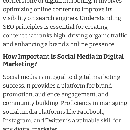
cornerstone of digital marketing. It involves
optimizing online content to improve its
visibility on search engines. Understanding
SEO principles is essential for creating
content that ranks high, driving organic traffic
and enhancing a brand’s online presence.
How Important is Social Media in Digital
Marketing?
Social media is integral to digital marketing
success. It provides a platform for brand
promotion, audience engagement, and
community building. Proficiency in managing
social media platforms like Facebook,
Instagram, and Twitter is a valuable skill for
any digital marketer.