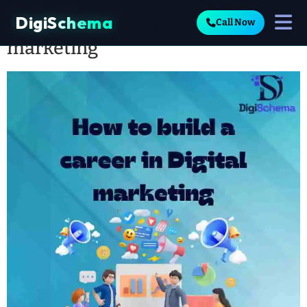
DigiSchema
Call Now
How to build a career in digital
marketing