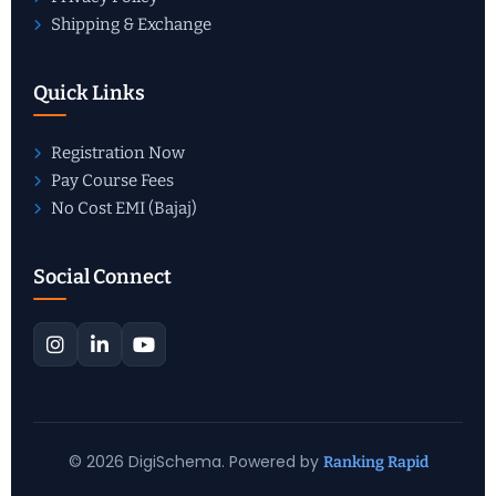
Shipping & Exchange
Quick Links
Registration Now
Pay Course Fees
No Cost EMI (Bajaj)
Social Connect
© 2026 DigiSchema. Powered by
Ranking Rapid