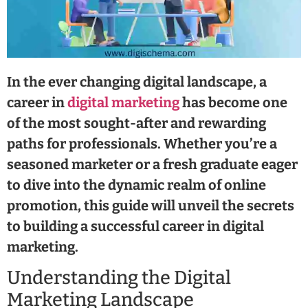
In the ever changing digital landscape, a
career in
digital marketing
has become one
of the most sought-after and rewarding
paths for professionals. Whether you’re a
seasoned marketer or a fresh graduate eager
to dive into the dynamic realm of online
promotion, this guide will unveil the secrets
to building a successful career in digital
marketing.
Understanding the Digital
Marketing Landscape