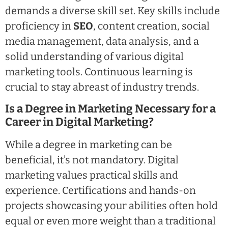
demands a diverse skill set. Key skills include
proficiency in
SEO
, content creation, social
media management, data analysis, and a
solid understanding of various digital
marketing tools. Continuous learning is
crucial to stay abreast of industry trends.
Is a Degree in Marketing Necessary for a
Career in Digital Marketing?
While a degree in marketing can be
beneficial, it’s not mandatory. Digital
marketing values practical skills and
experience. Certifications and hands-on
projects showcasing your abilities often hold
equal or even more weight than a traditional