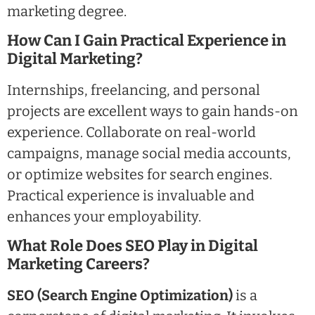
marketing degree.
How Can I Gain Practical Experience in
Digital Marketing?
Internships, freelancing, and personal
projects are excellent ways to gain hands-on
experience. Collaborate on real-world
campaigns, manage social media accounts,
or optimize websites for search engines.
Practical experience is invaluable and
enhances your employability.
What Role Does SEO Play in Digital
Marketing Careers?
SEO (Search Engine Optimization)
is a