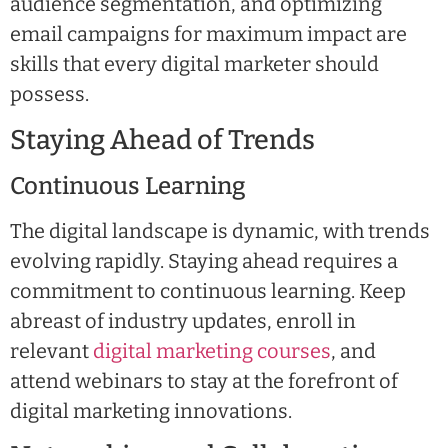
audience segmentation, and optimizing
email campaigns for maximum impact are
skills that every digital marketer should
possess.
Staying Ahead of Trends
Continuous Learning
The digital landscape is dynamic, with trends
evolving rapidly. Staying ahead requires a
commitment to continuous learning. Keep
abreast of industry updates, enroll in
relevant
digital marketing courses
, and
attend webinars to stay at the forefront of
digital marketing innovations.