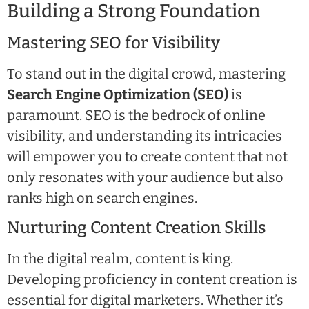
Building a Strong Foundation
Mastering SEO for Visibility
To stand out in the digital crowd, mastering
Search Engine Optimization (SEO)
is
paramount. SEO is the bedrock of online
visibility, and understanding its intricacies
will empower you to create content that not
only resonates with your audience but also
ranks high on search engines.
Nurturing Content Creation Skills
In the digital realm, content is king.
Developing proficiency in content creation is
essential for digital marketers. Whether it’s