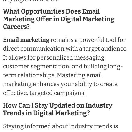
What Opportunities Does Email
Marketing Offer in Digital Marketing
Careers?
Email marketing
remains a powerful tool for
direct communication with a target audience.
It allows for personalized messaging,
customer segmentation, and building long-
term relationships. Mastering email
marketing enhances your ability to create
effective, targeted campaigns.
How Can I Stay Updated on Industry
Trends in Digital Marketing?
Staying informed about industry trends is