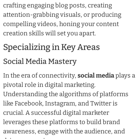
crafting engaging blog posts, creating
attention-grabbing visuals, or producing
compelling videos, honing your content
creation skills will set you apart.
Specializing in Key Areas
Social Media Mastery
In the era of connectivity,
social media
plays a
pivotal role in digital marketing.
Understanding the algorithms of platforms
like Facebook, Instagram, and Twitter is
crucial. A successful digital marketer
leverages these platforms to build brand
awareness, engage with the audience, and