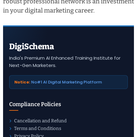
robust professional network is an investment
in your digital marketing career.
DigiSchema
India's Premium AI Enhanced Training Institute for
Next-Gen Marketers.
Notice:
No#1 AI Digital Marketing Platform
Compliance Policies
Cancellation and Refund
Terms and Conditions
Privacy Policy