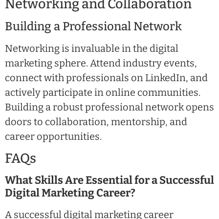
Networking and Collaboration
Building a Professional Network
Networking is invaluable in the digital
marketing sphere. Attend industry events,
connect with professionals on LinkedIn, and
actively participate in online communities.
Building a robust professional network opens
doors to collaboration, mentorship, and
career opportunities.
FAQs
What Skills Are Essential for a Successful
Digital Marketing Career?
A successful digital marketing career