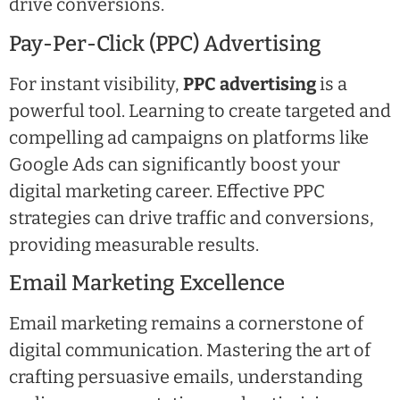
drive conversions.
Pay-Per-Click (PPC) Advertising
For instant visibility,
PPC advertising
is a
powerful tool. Learning to create targeted and
compelling ad campaigns on platforms like
Google Ads can significantly boost your
digital marketing career. Effective PPC
strategies can drive traffic and conversions,
providing measurable results.
Email Marketing Excellence
Email marketing remains a cornerstone of
digital communication. Mastering the art of
crafting persuasive emails, understanding