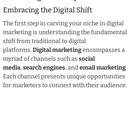
Embracing the Digital Shift
The first step in carving your niche in digital
marketing is understanding the fundamental
shift from traditional to digital
platforms.
Digital marketing
encompasses a
myriad of channels such as
social
media
,
search engines
, and
email marketing
.
Each channel presents unique opportunities
for marketers to connect with their audience.