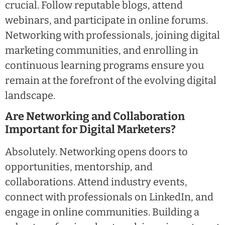
crucial. Follow reputable blogs, attend
webinars, and participate in online forums.
Networking with professionals, joining digital
marketing communities, and enrolling in
continuous learning programs ensure you
remain at the forefront of the evolving digital
landscape.
Are Networking and Collaboration
Important for Digital Marketers?
Absolutely. Networking opens doors to
opportunities, mentorship, and
collaborations. Attend industry events,
connect with professionals on LinkedIn, and
engage in online communities. Building a