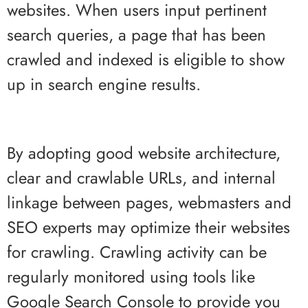
websites. When users input pertinent
search queries, a page that has been
crawled and indexed is eligible to show
up in search engine results.
By adopting good website architecture,
clear and crawlable URLs, and internal
linkage between pages, webmasters and
SEO experts may optimize their websites
for crawling. Crawling activity can be
regularly monitored using tools like
Google Search Console to provide you