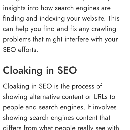
insights into how search engines are
finding and indexing your website. This
can help you find and fix any crawling
problems that might interfere with your
SEO efforts.
Cloaking in SEO
Cloaking in SEO is the process of
showing alternative content or URLs to
people and search engines. It involves
showing search engines content that
differs from what people really see with