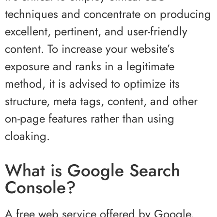
techniques and concentrate on producing
excellent, pertinent, and user-friendly
content. To increase your website’s
exposure and ranks in a legitimate
method, it is advised to optimize its
structure, meta tags, content, and other
on-page features rather than using
cloaking.
What is Google Search
Console?
A free web service offered by Google,