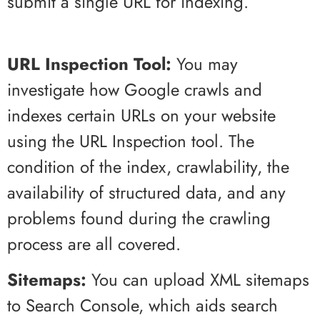
submit a single URL for indexing.
URL Inspection Tool:
You may
investigate how Google crawls and
indexes certain URLs on your website
using the URL Inspection tool. The
condition of the index, crawlability, the
availability of structured data, and any
problems found during the crawling
process are all covered.
Sitemaps:
You can upload XML sitemaps
to Search Console, which aids search