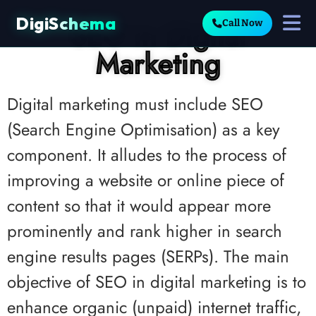
DigiSchema
SEO in Digital
Call Now
Marketing
Digital marketing must include SEO
(Search Engine Optimisation) as a key
component. It alludes to the process of
improving a website or online piece of
content so that it would appear more
prominently and rank higher in search
engine results pages (SERPs). The main
objective of SEO in digital marketing is to
enhance organic (unpaid) internet traffic,