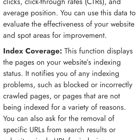
clicks, click-through rates (CTRs), and
average position. You can use this data to
evaluate the effectiveness of your website
and spot areas for improvement.
Index Coverage:
This function displays
the pages on your website’s indexing
status. It notifies you of any indexing
problems, such as blocked or incorrectly
crawled pages, or pages that are not
being indexed for a variety of reasons.
You can also ask for the removal of
specific URLs from search results or