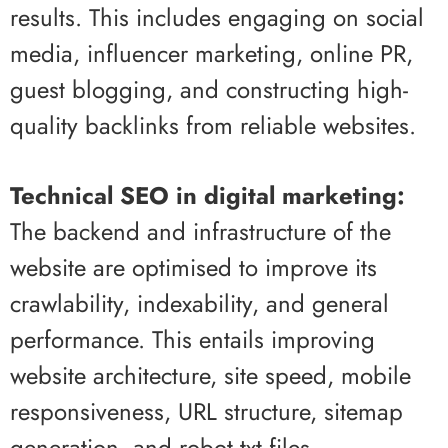
results. This includes engaging on social
media, influencer marketing, online PR,
guest blogging, and constructing high-
quality backlinks from reliable websites.
Technical SEO in digital marketing:
The backend and infrastructure of the
website are optimised to improve its
crawlability, indexability, and general
performance. This entails improving
website architecture, site speed, mobile
responsiveness, URL structure, sitemap
generation, and robot.txt files.