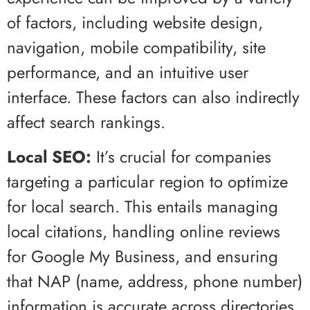
of factors, including website design,
navigation, mobile compatibility, site
performance, and an intuitive user
interface. These factors can also indirectly
affect search rankings.
Local SEO:
It’s crucial for companies
targeting a particular region to optimize
for local search. This entails managing
local citations, handling online reviews
for Google My Business, and ensuring
that NAP (name, address, phone number)
information is accurate across directories.