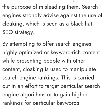
the purpose of misleading them. Search
engines strongly advise against the use of
cloaking, which is seen as a black hat
SEO strategy.
By attempting to offer search engines
highly optimized or keyword-rich content
while presenting people with other
content, cloaking is used to manipulate
search engine rankings. This is carried
out in an effort to target particular search
engine algorithms or to gain higher
rankings for particular keywords.