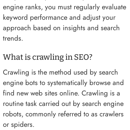
engine ranks, you must regularly evaluate
keyword performance and adjust your
approach based on insights and search
trends.
What is crawling in SEO?
Crawling is the method used by search
engine bots to systematically browse and
find new web sites online. Crawling is a
routine task carried out by search engine
robots, commonly referred to as crawlers
or spiders.