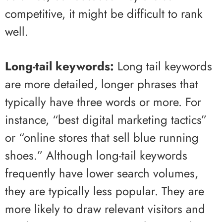
competitive, it might be difficult to rank
well.
Long-tail keywords:
Long tail keywords
are more detailed, longer phrases that
typically have three words or more. For
instance, “best digital marketing tactics”
or “online stores that sell blue running
shoes.” Although long-tail keywords
frequently have lower search volumes,
they are typically less popular. They are
more likely to draw relevant visitors and