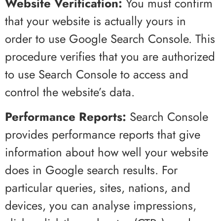
Website Verification:
You must confirm
that your website is actually yours in
order to use Google Search Console. This
procedure verifies that you are authorized
to use Search Console to access and
control the website’s data.
Performance Reports:
Search Console
provides performance reports that give
information about how well your website
does in Google search results. For
particular queries, sites, nations, and
devices, you can analyse impressions,