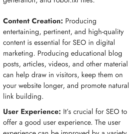
Content Creation:
Producing
entertaining, pertinent, and high-quality
content is essential for SEO in digital
marketing. Producing educational blog
posts, articles, videos, and other material
can help draw in visitors, keep them on
your website longer, and promote natural
link building.
User Experience:
It’s crucial for SEO to
offer a good user experience. The user
experience can be improved by a variety