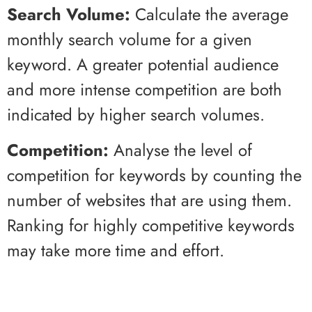
Search Volume:
Calculate the average
monthly search volume for a given
keyword. A greater potential audience
and more intense competition are both
indicated by higher search volumes.
Competition:
Analyse the level of
competition for keywords by counting the
number of websites that are using them.
Ranking for highly competitive keywords
may take more time and effort.