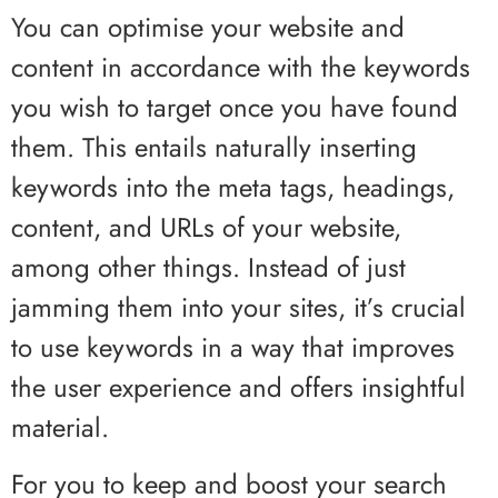
You can optimise your website and
content in accordance with the keywords
you wish to target once you have found
them. This entails naturally inserting
keywords into the meta tags, headings,
content, and URLs of your website,
among other things. Instead of just
jamming them into your sites, it’s crucial
to use keywords in a way that improves
the user experience and offers insightful
material.
For you to keep and boost your search