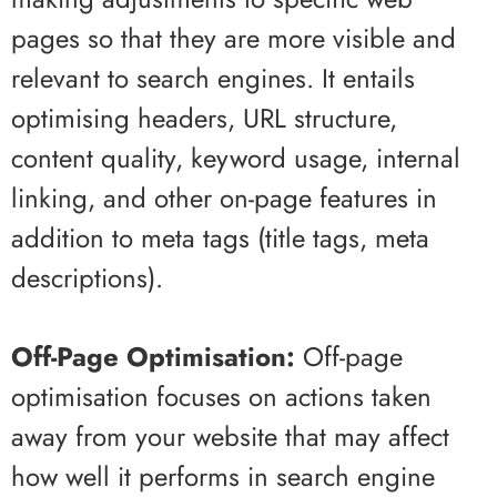
pages so that they are more visible and
relevant to search engines. It entails
optimising headers, URL structure,
content quality, keyword usage, internal
linking, and other on-page features in
addition to meta tags (title tags, meta
descriptions).
Off-Page Optimisation:
Off-page
optimisation focuses on actions taken
away from your website that may affect
how well it performs in search engine