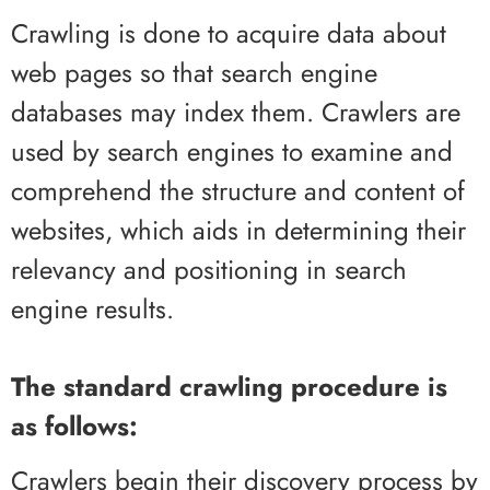
Crawling is done to acquire data about
web pages so that search engine
databases may index them. Crawlers are
used by search engines to examine and
comprehend the structure and content of
websites, which aids in determining their
relevancy and positioning in search
engine results.
The standard crawling procedure is
as follows:
Crawlers begin their discovery process by