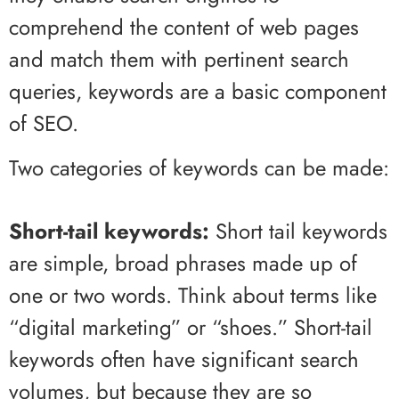
comprehend the content of web pages
and match them with pertinent search
queries, keywords are a basic component
of SEO.
Two categories of keywords can be made:
Short-tail keywords:
Short tail keywords
are simple, broad phrases made up of
one or two words. Think about terms like
“digital marketing” or “shoes.” Short-tail
keywords often have significant search
volumes, but because they are so