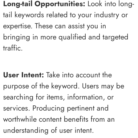
Long-tail Opportunities:
Look into long-
tail keywords related to your industry or
expertise. These can assist you in
bringing in more qualified and targeted
traffic.
User Intent:
Take into account the
purpose of the keyword. Users may be
searching for items, information, or
services. Producing pertinent and
worthwhile content benefits from an
understanding of user intent.