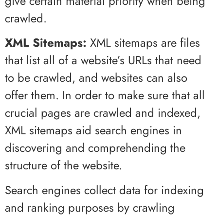
give certain material priority when being
crawled.
XML Sitemaps:
XML sitemaps are files
that list all of a website’s URLs that need
to be crawled, and websites can also
offer them. In order to make sure that all
crucial pages are crawled and indexed,
XML sitemaps aid search engines in
discovering and comprehending the
structure of the website.
Search engines collect data for indexing
and ranking purposes by crawling