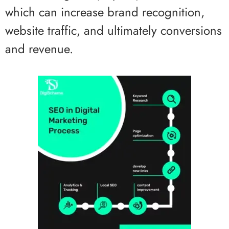
which can increase brand recognition,
website traffic, and ultimately conversions
and revenue.