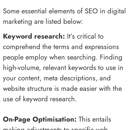
Some essential elements of SEO in digital
marketing are listed below:
Keyword research:
It’s critical to
comprehend the terms and expressions
people employ when searching. Finding
high-volume, relevant keywords to use in
your content, meta descriptions, and
website structure is made easier with the
use of keyword research.
On-Page Optimisation:
This entails
making adjustments to specific web