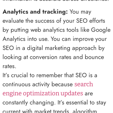
Analytics and tracking:
You may
evaluate the success of your SEO efforts
by putting web analytics tools like Google
Analytics into use. You can improve your
SEO in a digital marketing approach by
looking at conversion rates and bounce
rates.
It’s crucial to remember that SEO is a
continuous activity because
search
are
engine optimization updates
constantly changing. It’s essential to stay
current with market trends, algorithm