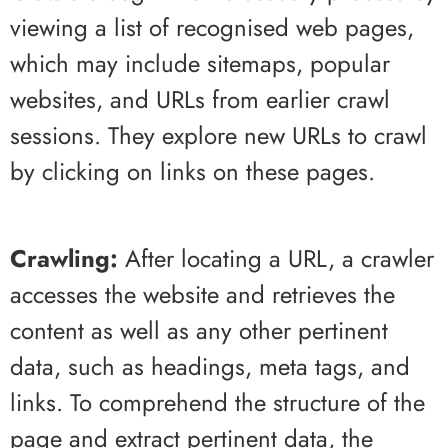
viewing a list of recognised web pages,
which may include sitemaps, popular
websites, and URLs from earlier crawl
sessions. They explore new URLs to crawl
by clicking on links on these pages.
Crawling:
After locating a URL, a crawler
accesses the website and retrieves the
content as well as any other pertinent
data, such as headings, meta tags, and
links. To comprehend the structure of the
page and extract pertinent data, the