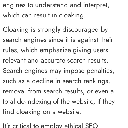
engines to understand and interpret,
which can result in cloaking.
Cloaking is strongly discouraged by
search engines since it is against their
rules, which emphasize giving users
relevant and accurate search results.
Search engines may impose penalties,
such as a decline in search rankings,
removal from search results, or even a
total de-indexing of the website, if they
find cloaking on a website.
It’s critical to employ ethical SEO