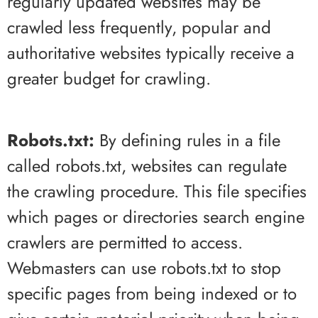
regularly updated websites may be
crawled less frequently, popular and
authoritative websites typically receive a
greater budget for crawling.
Robots.txt:
By defining rules in a file
called robots.txt, websites can regulate
the crawling procedure. This file specifies
which pages or directories search engine
crawlers are permitted to access.
Webmasters can use robots.txt to stop
specific pages from being indexed or to