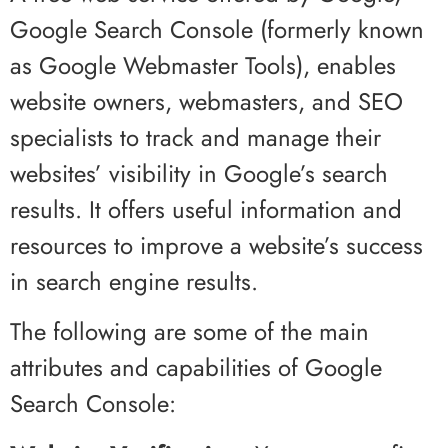
Google Search Console (formerly known
as Google Webmaster Tools), enables
website owners, webmasters, and SEO
specialists to track and manage their
websites’ visibility in Google’s search
results. It offers useful information and
resources to improve a website’s success
in search engine results.
The following are some of the main
attributes and capabilities of Google
Search Console: