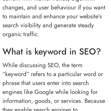
changes, and user behaviour if you want
to maintain and enhance your website’s
search visibility and generate steady
organic traffic.
What is keyword in SEO?
While discussing SEO, the term
“keyword” refers to a particular word or
phrase that users enter into search
engines like Google while looking for
information, goods, or services. Because
they enable search engines to