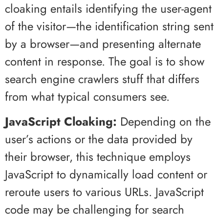
cloaking entails identifying the user-agent
of the visitor—the identification string sent
by a browser—and presenting alternate
content in response. The goal is to show
search engine crawlers stuff that differs
from what typical consumers see.
JavaScript Cloaking:
Depending on the
user’s actions or the data provided by
their browser, this technique employs
JavaScript to dynamically load content or
reroute users to various URLs. JavaScript
code may be challenging for search