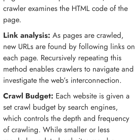
crawler examines the HTML code of the
page.
Link analysis:
As pages are crawled,
new URLs are found by following links on
each page. Recursively repeating this
method enables crawlers to navigate and
investigate the web’s interconnection.
Crawl Budget:
Each website is given a
set crawl budget by search engines,
which controls the depth and frequency
of crawling. While smaller or less