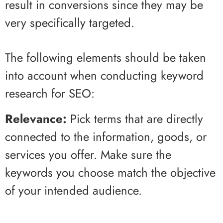
result in conversions since they may be
very specifically targeted.
The following elements should be taken
into account when conducting keyword
research for SEO:
Relevance:
Pick terms that are directly
connected to the information, goods, or
services you offer. Make sure the
keywords you choose match the objective
of your intended audience.