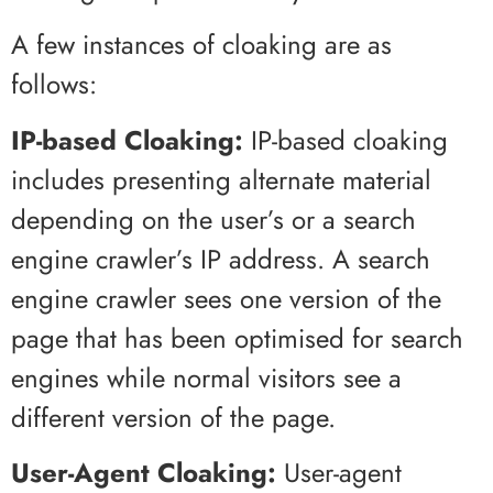
A few instances of cloaking are as
follows:
IP-based Cloaking:
IP-based cloaking
includes presenting alternate material
depending on the user’s or a search
engine crawler’s IP address. A search
engine crawler sees one version of the
page that has been optimised for search
engines while normal visitors see a
different version of the page.
User-Agent Cloaking:
User-agent