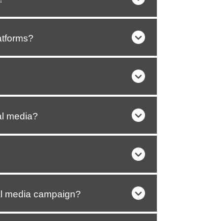
atforms?
al media?
al media campaign?