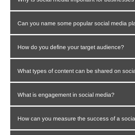
Can you name some popular social media pl
How do you define your target audience?
What types of content can be shared on soci
What is engagement in social media?
How can you measure the success of a soci