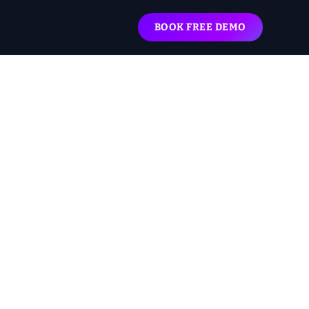
BOOK FREE DEMO