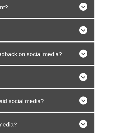
nt?
edback on social media?
aid social media?
 media?