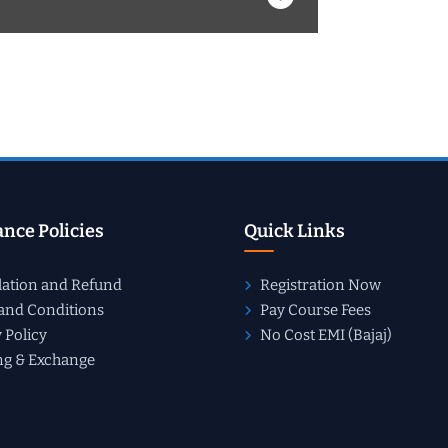
nce Policies
Quick Links
lation and Refund
Registration Now
and Conditions
Pay Course Fees
 Policy
No Cost EMI (Bajaj)
ng & Exchange