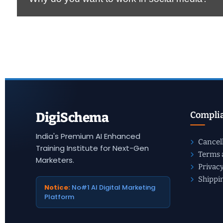
Complia
DigiSchema
India's Premium AI Enhanced
Cancel
Training Institute for Next-Gen
Terms 
Marketers.
Privacy
Shippi
Notice:
No#1 AI Digital Marketing
Platform