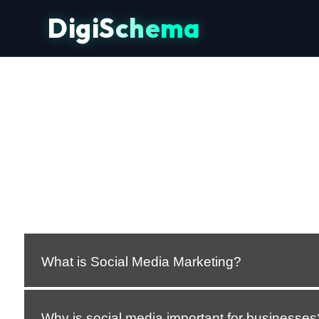
DigiSchema
What is Social Media Marketing?
Why is social media important for businesses