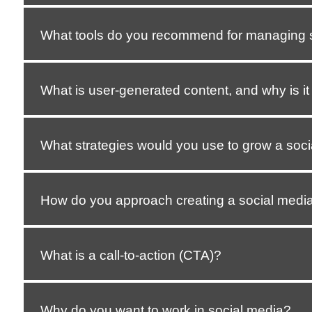
What tools do you recommend for managing 
What is user-generated content, and why is it
What strategies would you use to grow a soci
How do you approach creating a social media
What is a call-to-action (CTA)?
Why do you want to work in social media?