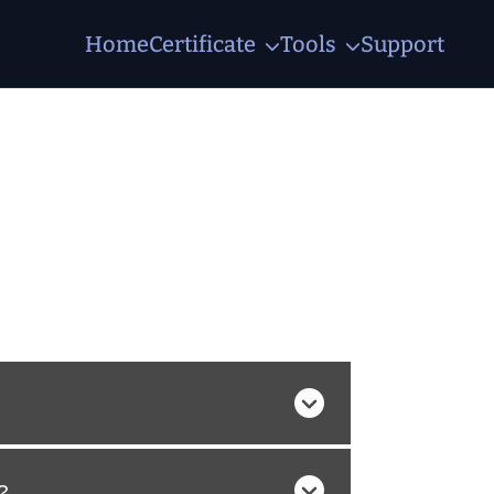
Home
Certificate
Tools
Support
?