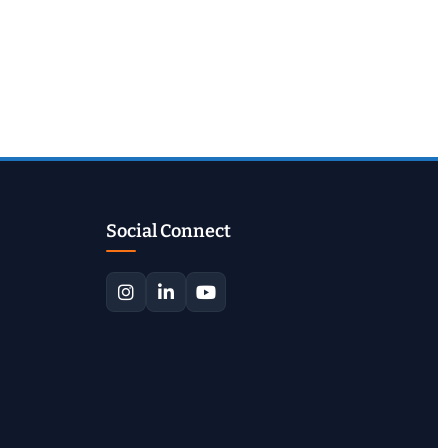
Social Connect