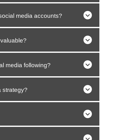
social media accounts?
 valuable?
al media following?
 strategy?