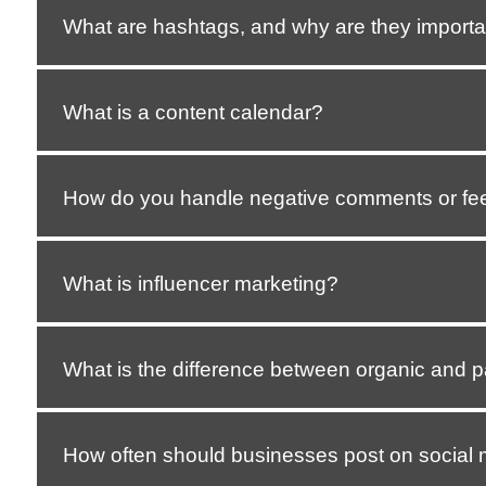
What are hashtags, and why are they importa
What is a content calendar?
How do you handle negative comments or fe
What is influencer marketing?
What is the difference between organic and p
How often should businesses post on social