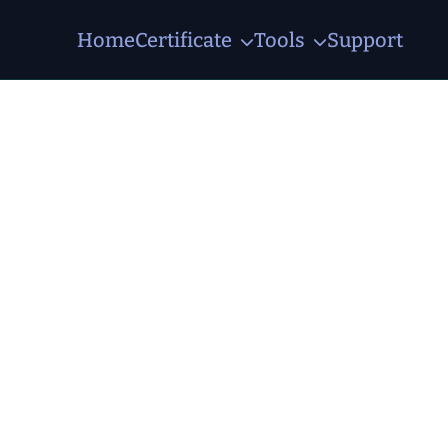
Home
Certificate
Tools
Support