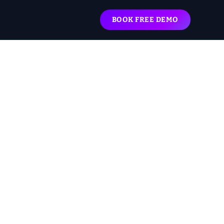
BOOK FREE DEMO