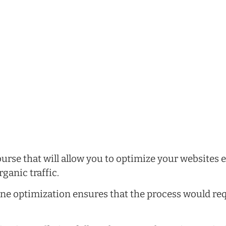
rse that will allow you to optimize your websites ef
ganic traffic.
ne optimization ensures that the process would re