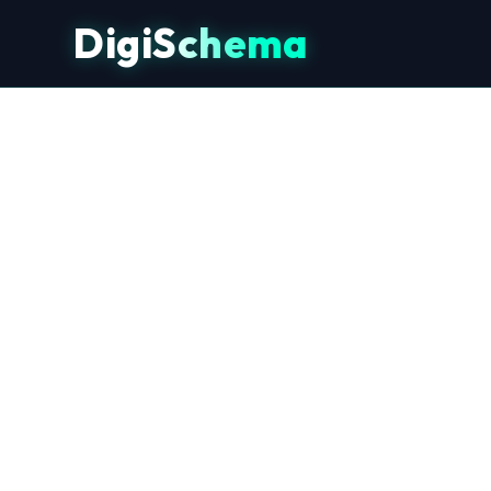
DigiSchema