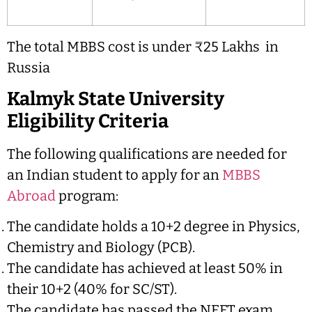
The total MBBS cost is under ₹25 Lakhs in
Russia
Kalmyk State University
Eligibility Criteria
The following qualifications are needed for
an Indian student to apply for an
MBBS
Abroad
program:
The candidate holds a 10+2 degree in Physics,
Chemistry and Biology (PCB).
The candidate has achieved at least 50% in
their 10+2 (40% for SC/ST).
The candidate has passed the NEET exam.