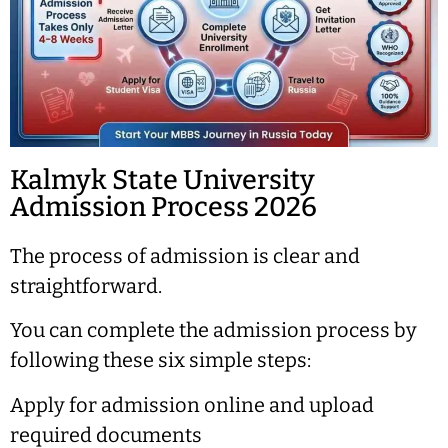
Kalmyk State University
Admission Process 2026
The process of admission is clear and
straightforward.
You can complete the admission process by
following these six simple steps:
Apply for admission online and upload
required documents