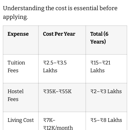
Understanding the cost is essential before
applying.
Expense
Cost Per Year
Total (6
Years)
Tuition
₹2.5–₹3.5
₹15–₹21
Fees
Lakhs
Lakhs
Hostel
₹35K–₹55K
₹2–₹3 Lakhs
Fees
Living Cost
₹7K–
₹5–₹8 Lakhs
₹12K/month