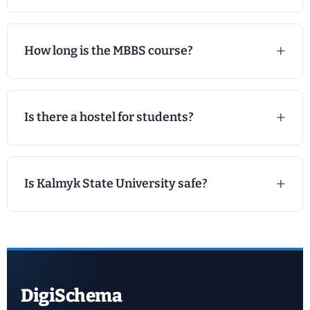
How long is the MBBS course?
Is there a hostel for students?
Is Kalmyk State University safe?
DigiSchema