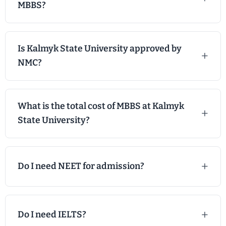
MBBS?
Is Kalmyk State University approved by
NMC?
What is the total cost of MBBS at Kalmyk
State University?
Do I need NEET for admission?
Do I need IELTS?