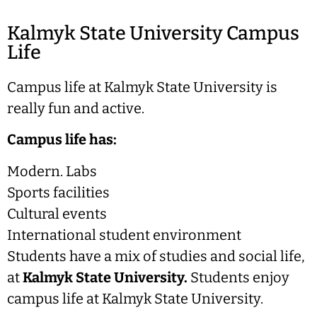
Kalmyk State University Campus
Life
Campus life at Kalmyk State University is
really fun and active.
Campus life has:
Modern. Labs
Sports facilities
Cultural events
International student environment
Students have a mix of studies and social life,
at
Kalmyk State University.
Students enjoy
campus life at Kalmyk State University.