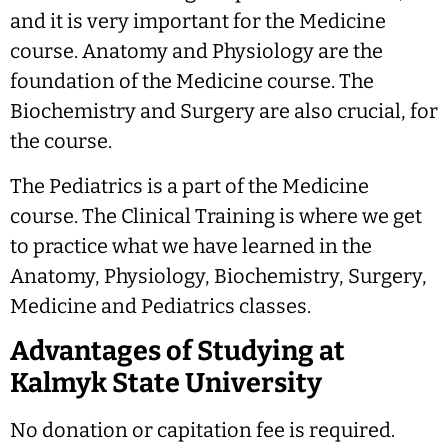
and it is very important for the Medicine
course. Anatomy and Physiology are the
foundation of the Medicine course. The
Biochemistry and Surgery are also crucial, for
the course.
The Pediatrics is a part of the Medicine
course. The Clinical Training is where we get
to practice what we have learned in the
Anatomy, Physiology, Biochemistry, Surgery,
Medicine and Pediatrics classes.
Advantages of Studying at
Kalmyk State University
No donation or capitation fee is required.