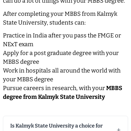
can do a lot of things with your MBBS degree.
After completing your MBBS from Kalmyk
State University, students can:
Practice in India after you pass the FMGE or
NExT exam
Apply for a post graduate degree with your
MBBS degree
Work in hospitals all around the world with
your MBBS degree
Pursue careers in research, with your
MBBS
degree from Kalmyk State University
Is Kalmyk State University a choice for