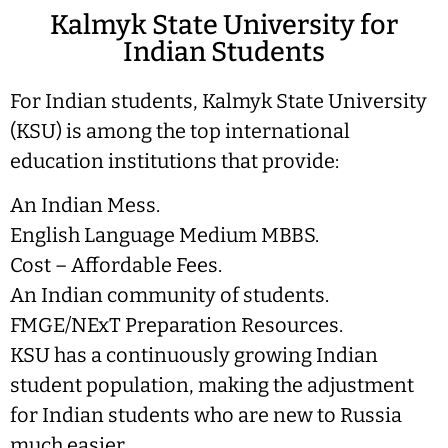
Kalmyk State University for
Indian Students
For Indian students, Kalmyk State University
(KSU) is among the top international
education institutions that provide:
An Indian Mess.
English Language Medium MBBS.
Cost – Affordable Fees.
An Indian community of students.
FMGE/NExT Preparation Resources.
KSU has a continuously growing Indian
student population, making the adjustment
for Indian students who are new to Russia
much easier.