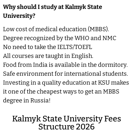
Why should I study at Kalmyk State
University?
Low cost of medical education (MBBS).
Degree recognized by the WHO and NMC
No need to take the IELTS/TOEFL
All courses are taught in English.
Food from India is available in the dormitory.
Safe environment for international students.
Investing in a quality education at KSU makes
it one of the cheapest ways to get an MBBS
degree in Russia!
Kalmyk State University Fees
Structure 2026