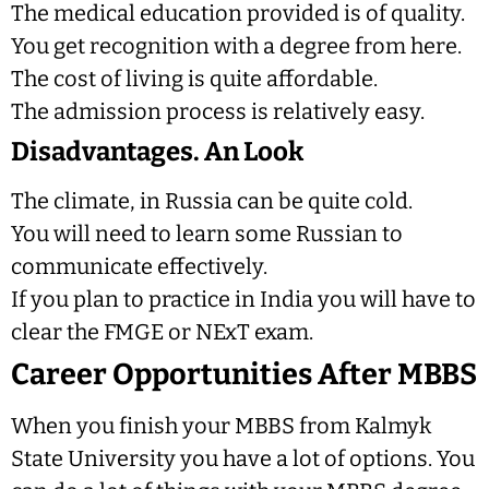
The medical education provided is of quality.
You get recognition with a degree from here.
The cost of living is quite affordable.
The admission process is relatively easy.
Disadvantages. An Look
The climate, in Russia can be quite cold.
You will need to learn some Russian to
communicate effectively.
If you plan to practice in India you will have to
clear the FMGE or NExT exam.
Career Opportunities After MBBS
When you finish your MBBS from Kalmyk
State University you have a lot of options. You