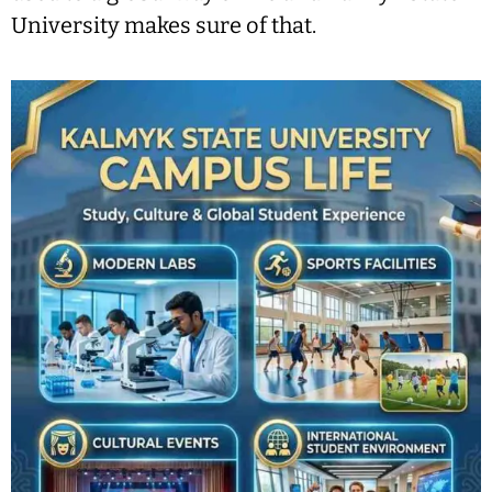
University makes sure of that.