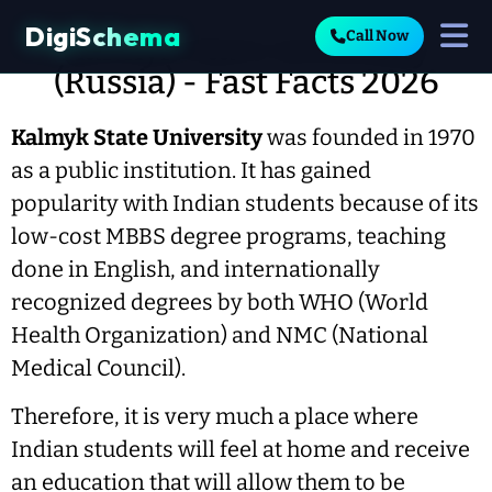
DigiSchema
Call Now
Kalmyk State University
(Russia) - Fast Facts 2026
Kalmyk State University
was founded in 1970
as a public institution. It has gained
popularity with Indian students because of its
low-cost MBBS degree programs, teaching
done in English, and internationally
recognized degrees by both WHO (World
Health Organization) and NMC (National
Medical Council).
Therefore, it is very much a place where
Indian students will feel at home and receive
an education that will allow them to be