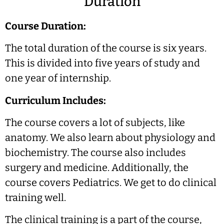
Duration
Course Duration:
The total duration of the course is six years.
This is divided into five years of study and
one year of internship.
Curriculum Includes:
The course covers a lot of subjects, like
anatomy. We also learn about physiology and
biochemistry. The course also includes
surgery and medicine. Additionally, the
course covers Pediatrics. We get to do clinical
training well.
The clinical training is a part of the course,