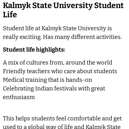
Kalmyk State University Student
Life
Student life at Kalmyk State University is
really exciting. Has many different activities.
Student life highlights:
A mix of cultures from, around the world
Friendly teachers who care about students
Medical training that is hands-on
Celebrating Indian festivals with great
enthusiasm
This helps students feel comfortable and get
used to a global way of life and Kalmyk State