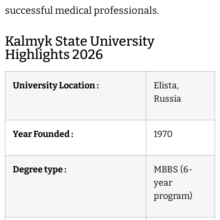
successful medical professionals.
Kalmyk State University
Highlights 2026
University Location :
Elista,
Russia
Year Founded :
1970
Degree type :
MBBS (6-
year
program)