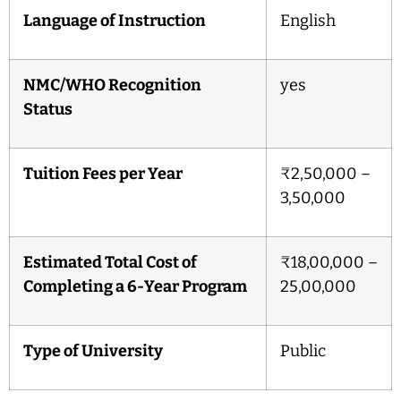
Language of Instruction
English
NMC/WHO Recognition
yes
Status
Tuition Fees per Year
₹2,50,000 –
3,50,000
Estimated Total Cost of
₹18,00,000 –
Completing a 6-Year Program
25,00,000
Type of University
Public