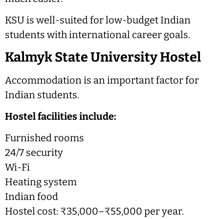
KSU is well-suited for low-budget Indian
students with international career goals.
Kalmyk State University Hostel
Accommodation is an important factor for
Indian students.
Hostel facilities include:
Furnished rooms
24/7 security
Wi-Fi
Heating system
Indian food
Hostel cost: ₹35,000–₹55,000 per year.