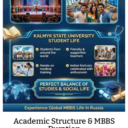
Academic Structure & MBBS