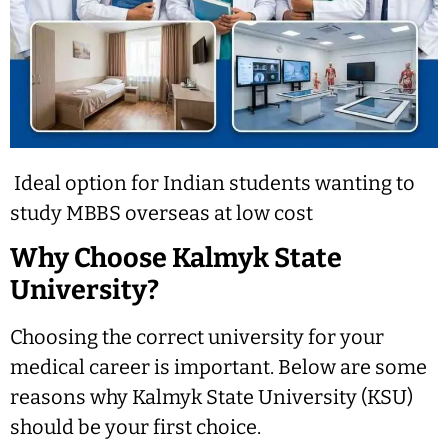
Ideal option for Indian students wanting to
study MBBS overseas at low cost
Why Choose Kalmyk State
University?
Choosing the correct university for your
medical career is important. Below are some
reasons why Kalmyk State University (KSU)
should be your first choice.