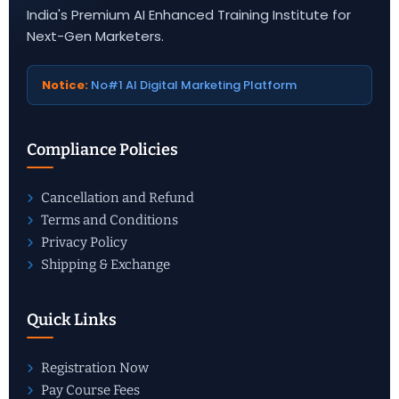
India's Premium AI Enhanced Training Institute for
Next-Gen Marketers.
Notice:
No#1 AI Digital Marketing Platform
Compliance Policies
Cancellation and Refund
Terms and Conditions
Privacy Policy
Shipping & Exchange
Quick Links
Registration Now
Pay Course Fees