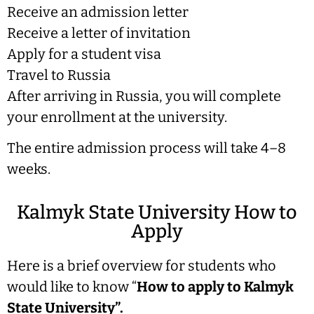
Receive an admission letter
Receive a letter of invitation
Apply for a student visa
Travel to Russia
After arriving in Russia, you will complete
your enrollment at the university.
The entire admission process will take 4–8
weeks.
Kalmyk State University How to
Apply
Here is a brief overview for students who
would like to know “
How to apply to Kalmyk
State University”.