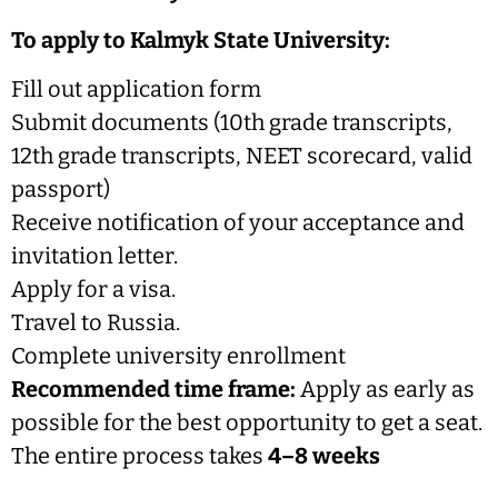
To apply to Kalmyk State University:
Fill out application form
Submit documents (10th grade transcripts,
12th grade transcripts, NEET scorecard, valid
passport)
Receive notification of your acceptance and
invitation letter.
Apply for a visa.
Travel to Russia.
Complete university enrollment
Recommended time frame:
Apply as early as
possible for the best opportunity to get a seat.
The entire process takes
4–8 weeks