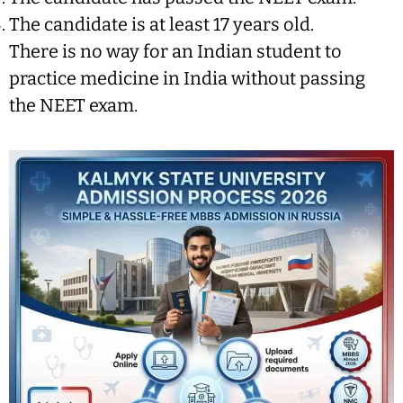
The candidate is at least 17 years old.
There is no way for an Indian student to
practice medicine in India without passing
the NEET exam.