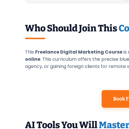
Who Should Join This
Co
This
Freelance Digital Marketing Course
is
online
. This curriculum offers the precise bl
agency, or gaining foreign clients for remote 
Book F
AI Tools You Will
Maste