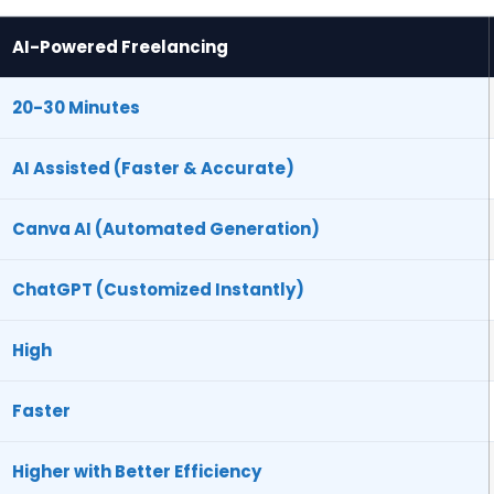
AI-Powered Freelancing
20-30 Minutes
AI Assisted (Faster & Accurate)
Canva AI (Automated Generation)
ChatGPT (Customized Instantly)
High
Faster
Higher with Better Efficiency