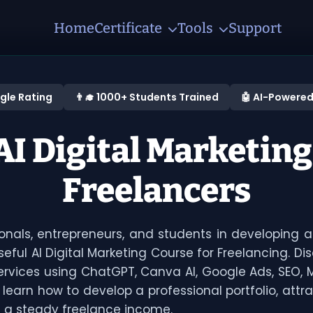
Home
Certificate
Tools
Support
gle Rating
👨‍🎓 1000+ Students Trained
🤖 AI-Powered
I Digital Marketing
Freelancers
sionals, entrepreneurs, and students in developing a
eful AI Digital Marketing Course for Freelancing. Di
services using ChatGPT, Canva AI, Google Ads, SEO,
ll learn how to develop a professional portfolio, attra
h a steady freelance income.