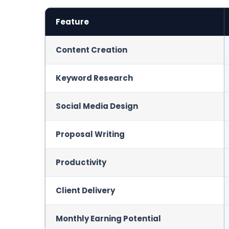
Feature
Content Creation
Keyword Research
Social Media Design
Proposal Writing
Productivity
Client Delivery
Monthly Earning Potential