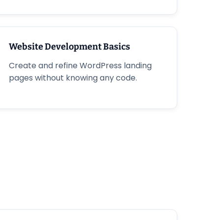
Website Development Basics
Create and refine WordPress landing
pages without knowing any code.