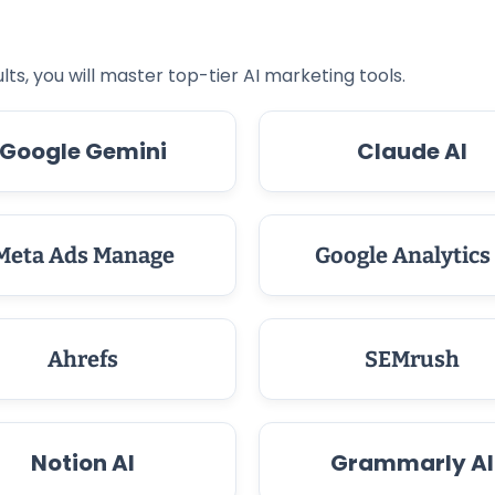
lts, you will master top-tier AI marketing tools.
Google Gemini
Claude AI
Meta Ads Manage
Google Analytics
Ahrefs
SEMrush
Notion AI
Grammarly AI