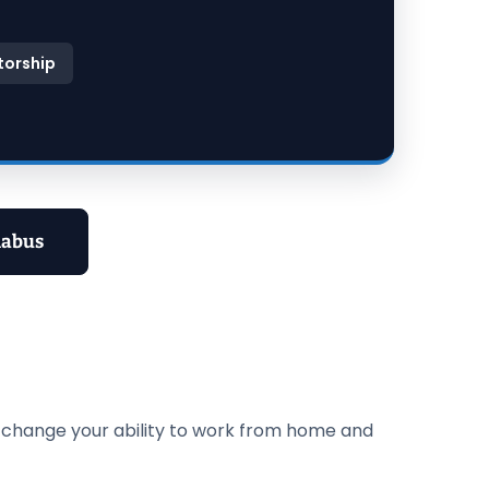
torship
labus
n change your ability to work from home and