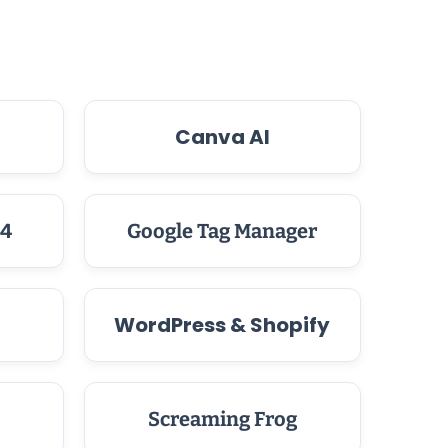
Canva AI
 4
Google Tag Manager
WordPress & Shopify
Screaming Frog