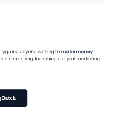
e gig, and anyone wishing to
make money
rsonal branding, launching a digital marketing
g Batch