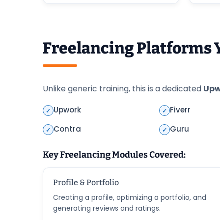
Freelancing Platforms 
Unlike generic training, this is a dedicated
Upw
Upwork
Fiverr
✓
✓
Contra
Guru
✓
✓
Key Freelancing Modules Covered:
Profile & Portfolio
Creating a profile, optimizing a portfolio, and
generating reviews and ratings.