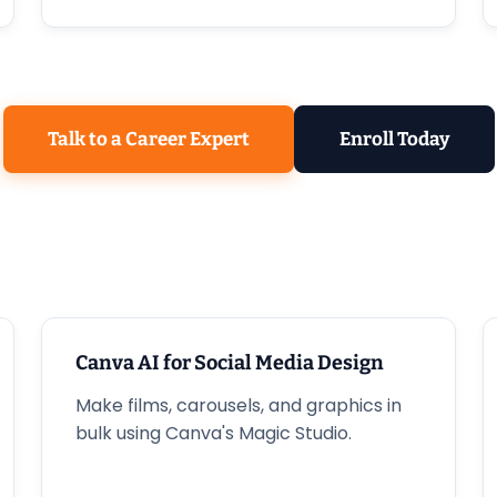
Talk to a Career Expert
Enroll Today
Canva AI for Social Media Design
Make films, carousels, and graphics in
bulk using Canva's Magic Studio.