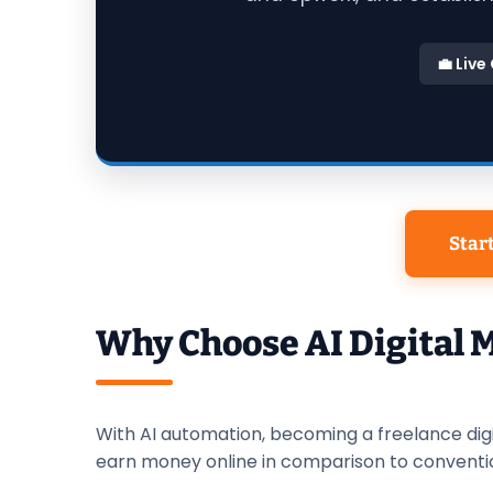
💼 Live
Star
Why Choose AI Digital 
With AI automation, becoming a freelance dig
earn money online in comparison to conventi