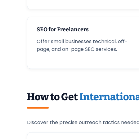
SEO for Freelancers
Offer small businesses technical, off-
page, and on-page SEO services.
How to Get
Internationa
Discover the precise outreach tactics needed t