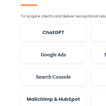
To acquire clients and deliver exceptional resu
ChatGPT
Google Ads
Search Console
Mailchimp & HubSpot