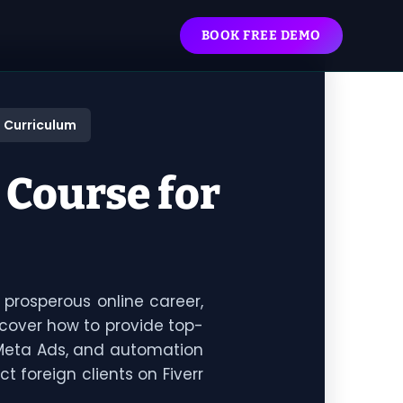
BOOK FREE DEMO
 Curriculum
 Course for
 prosperous online career,
scover how to provide top-
 Meta Ads, and automation
ct foreign clients on Fiverr