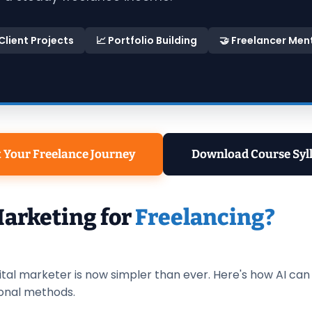
 Client Projects
📈 Portfolio Building
🤝 Freelancer Men
t Your Freelance Journey
Download Course Syl
Marketing for
Freelancing?
ital marketer is now simpler than ever. Here's how AI ca
onal methods.