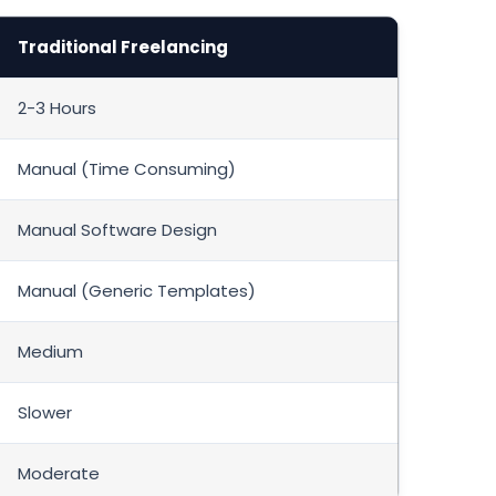
Traditional Freelancing
2-3 Hours
Manual (Time Consuming)
Manual Software Design
Manual (Generic Templates)
Medium
Slower
Moderate