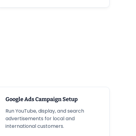
Google Ads Campaign Setup
Run YouTube, display, and search
advertisements for local and
international customers.