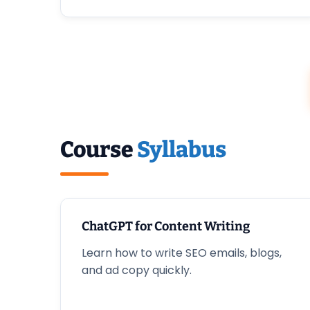
Course
Syllabus
ChatGPT for Content Writing
Learn how to write SEO emails, blogs,
and ad copy quickly.