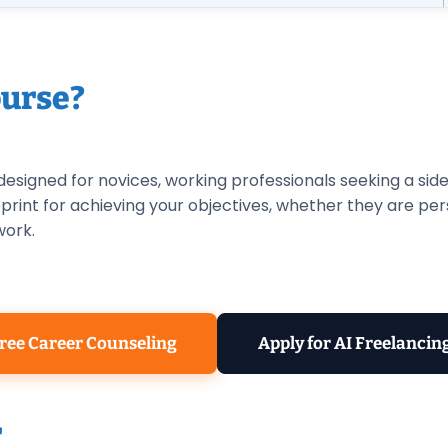
urse?
 designed for novices, working professionals seeking a sid
ueprint for achieving your objectives, whether they are pe
work.
ree Career Counseling
Apply for AI Freelancin
r