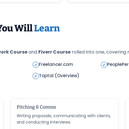
You Will
Learn
ork Course
and
Fiverr Course
rolled into one, covering m
Freelancer.com
PeoplePe
✓
✓
Toptal (Overview)
✓
Pitching & Comms
Writing proposals, communicating with clients,
and conducting interviews.