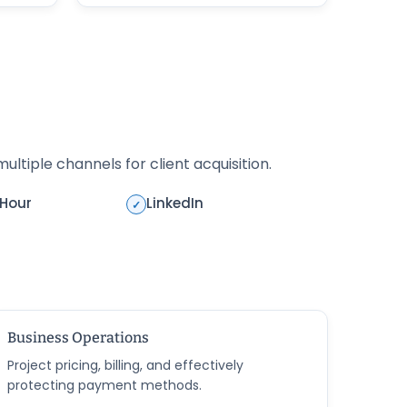
ultiple channels for client acquisition.
rHour
LinkedIn
✓
Business Operations
Project pricing, billing, and effectively
protecting payment methods.