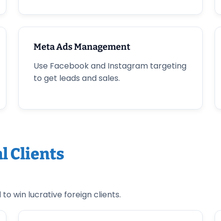
Meta Ads Management
Use Facebook and Instagram targeting
to get leads and sales.
l Clients
o win lucrative foreign clients.