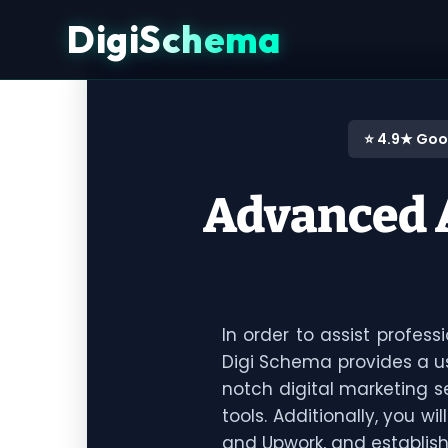
DigiSchema
⭐ 4.9★ Goo
Advanced A
In order to assist profes
Digi Schema provides a us
notch digital marketing 
tools. Additionally, you wi
and Upwork, and establis