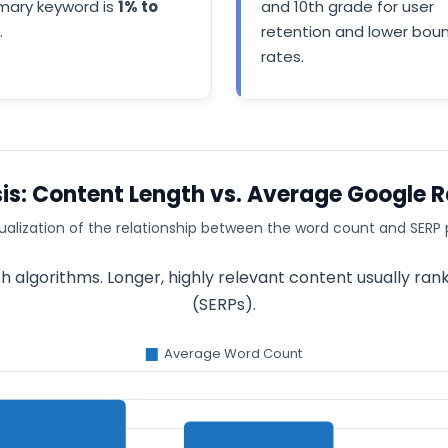
imary keyword is
1% to
and 10th grade for user
.
retention and lower bou
rates.
is: Content Length vs. Average Google 
ualization of the relationship between the word count and SERP 
 algorithms. Longer, highly relevant content usually ran
(SERPs).