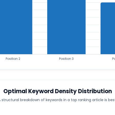
Optimal Keyword Density Distribution
 structural breakdown of keywords in a top ranking article is bes