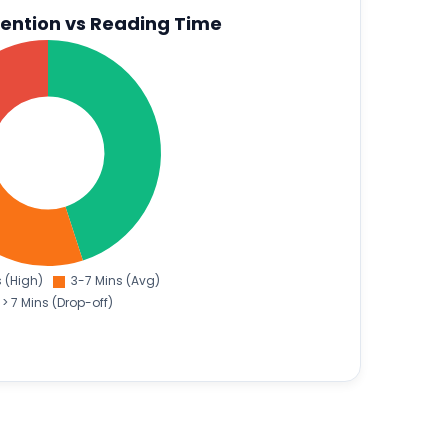
ention vs Reading Time