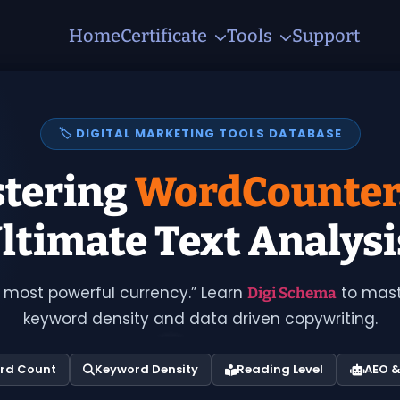
Home
Certificate
Tools
Support
🏷️ DIGITAL MARKETING TOOLS DATABASE
tering
WordCounter
ltimate Text Analysi
 most powerful currency.” Learn
to maste
Digi Schema
keyword density and data driven copywriting.
rd Count
Keyword Density
Reading Level
AEO 