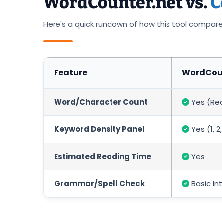
WordCounter.net vs.
C
Here's a quick rundown of how this tool compar
Feature
WordCoun
Word/Character Count
Yes (Re
Keyword Density Panel
Yes (1, 
Estimated Reading Time
Yes
Grammar/Spell Check
Basic In