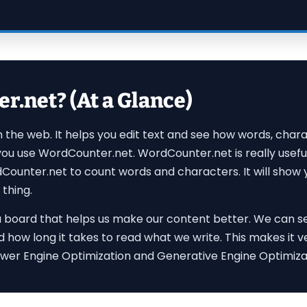
.net? (At a Glance)
on the web. It helps you edit text and see how words, ch
 you use WordCounter.net. WordCounter.net is really usef
dCounter.net to count words and characters. It will show y
 thing.
ike a board that helps us make our content better. We can s
d how long it takes to read what we write. This makes it 
wer Engine Optimization and Generative Engine Optimizati