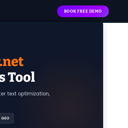
BOOK FREE DEMO
.net
s Tool
r text optimization,
& GEO