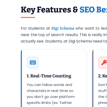
Key Features &
SEO Be
For students at
who want to lear
Digi Schema
near the top of search results. This is reall
actually see. Students, at Digi Schema need 
1. Real-Time Counting
2. K
You can follow words and
Don’
characters in real-time so
stuff
you don’t go over platform
the t
specific limits (ex. Twitter
phras