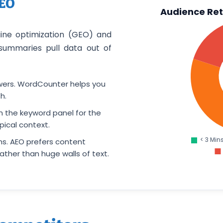
AEO
Audience Ret
gine optimization (GEO) and
summaries pull data out of
swers. WordCounter helps you
h.
 the keyword panel for the
ical context.
s. AEO prefers content
ather than huge walls of text.