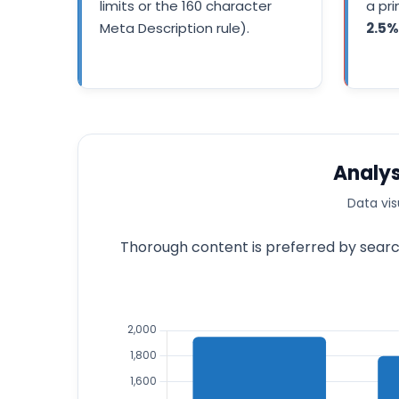
limits or the 160 character
a pr
Meta Description rule).
2.5%
Analys
Data vis
Thorough content is preferred by search