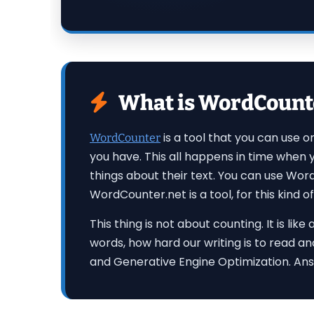
What is WordCounter
is a tool that you can use 
WordCounter
you have. This all happens in time when
things about their text. You can use Wor
WordCounter.net is a tool, for this kind of
This thing is not about counting. It is l
words, how hard our writing is to read an
and Generative Engine Optimization. Ans