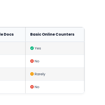
le Docs
Basic Online Counters
Yes
No
Rarely
No