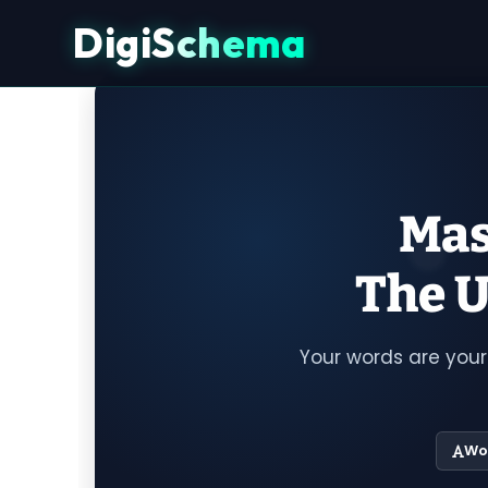
DigiSchema
Mas
The U
Your words are your
Wo