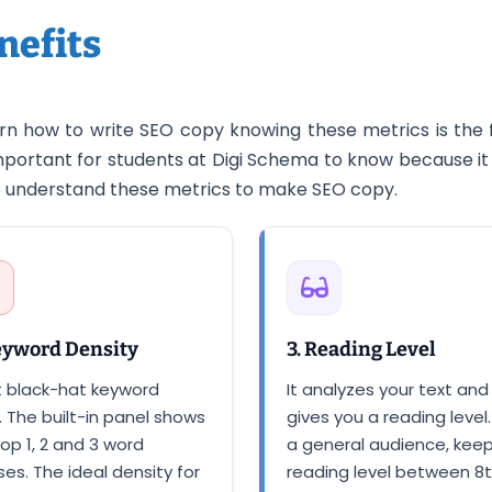
nefits
n how to write SEO copy knowing these metrics is the 
y important for students at Digi Schema to know because
to understand these metrics to make SEO copy.
eyword Density
3. Reading Level
t black-hat keyword
It analyzes your text and
. The built-in panel shows
gives you a reading level.
op 1, 2 and 3 word
a general audience, kee
es. The ideal density for
reading level between 8