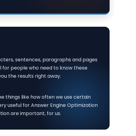
aracters, sentences, paragraphs and pages
ul for people who need to know these
ou the results right away.
ee things like how often we use certain
very useful for Answer Engine Optimization
on are important, for us.