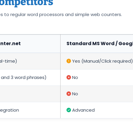
ompetitors
es to regular word processors and simple web counters.
ter.net
Standard MS Word / Goog
al-time)
Yes (Manual/Click required)
2, and 3 word phrases)
No
No
tegration
Advanced