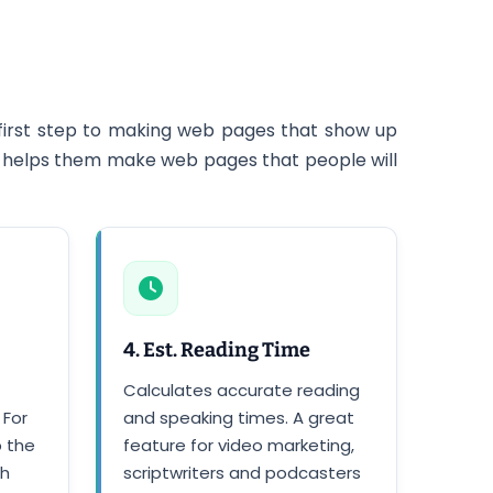
first step to making web pages that show up
 it helps them make web pages that people will
4. Est. Reading Time
Calculates accurate reading
 For
and speaking times. A great
p the
feature for video marketing,
th
scriptwriters and podcasters