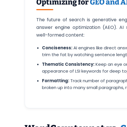
Optimizing for
GEO and 
The future of search is generative en
answer engine optimization (AEO). AI 
well-formed content:
Conciseness:
AI engines like direct an
trim the fat by watching sentence lengt
Thematic Consistency:
Keep an eye on
appearance of LSI keywords for deep top
Formatting:
Track number of paragraph
broken up into many small paragraphs, r