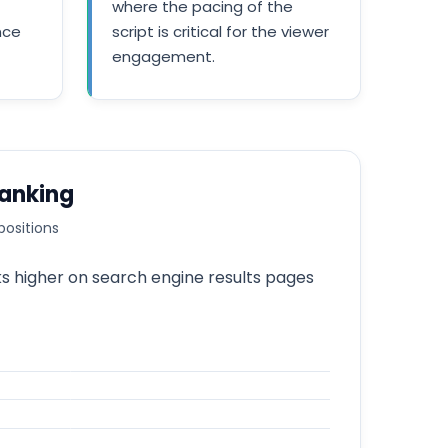
where the pacing of the
nce
script is critical for the viewer
engagement.
Ranking
positions
ks higher on search engine results pages