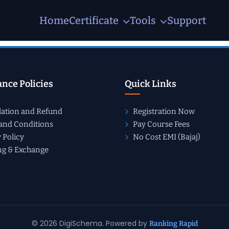
Home
Certificate
Tools
Support
nce Policies
Quick Links
lation and Refund
Registration Now
and Conditions
Pay Course Fees
 Policy
No Cost EMI (Bajaj)
ng & Exchange
© 2026 DigiSchema. Powered by
Ranking Rapid