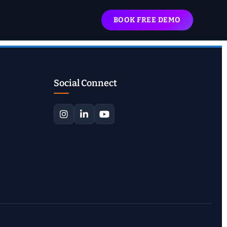
BOOK FREE DEMO
Social Connect