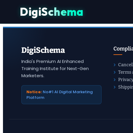
DigiSchema
Checkout
Complia
DigiSchema
India's Premium AI Enhanced
Cancel
Training Institute for Next-Gen
Terms 
Marketers.
Privacy
Shippi
Notice:
No#1 AI Digital Marketing
Platform