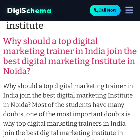
DigiSchema
Call Now
Tag:
best digital marketing
institute
Why should a top digital
marketing trainer in India join the
best digital marketing Institute in
Noida?
Why should a top digital marketing trainer in
India join the best digital marketing Institute
in Noida? Most of the students have many
doubts, one of the most important doubts is
why top digital marketing trainers in India
join the best digital marketing institute in