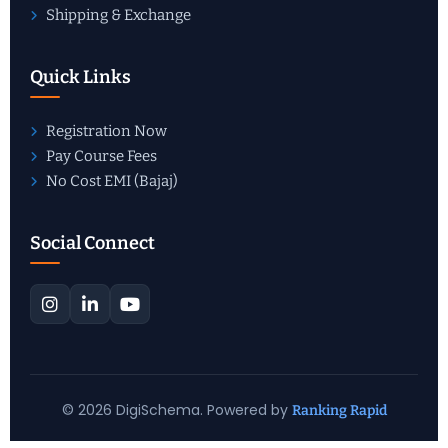
Shipping & Exchange
Quick Links
Registration Now
Pay Course Fees
No Cost EMI (Bajaj)
Social Connect
© 2026 DigiSchema. Powered by
Ranking Rapid