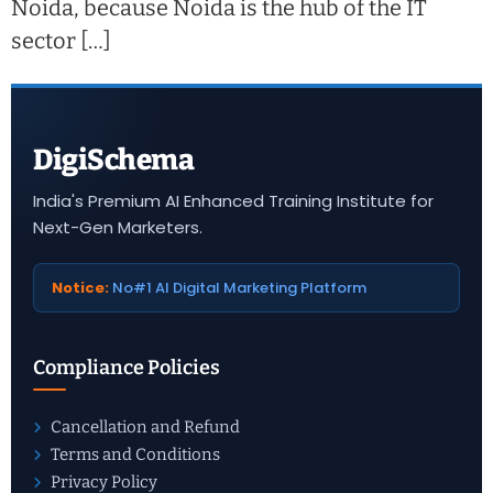
Noida, because Noida is the hub of the IT
sector […]
DigiSchema
India's Premium AI Enhanced Training Institute for
Next-Gen Marketers.
Notice:
No#1 AI Digital Marketing Platform
Compliance Policies
Cancellation and Refund
Terms and Conditions
Privacy Policy