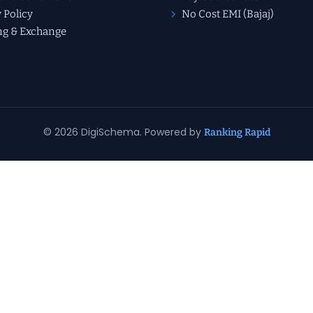
 Policy
No Cost EMI (Bajaj)
ng & Exchange
© 2026 DigiSchema. Powered by
Ranking Rapid