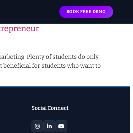
BOOK FREE DEMO
ntrepreneur
Marketing. Plenty of students do only
t beneficial for students who want to
Social Connect