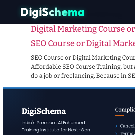
DigiSchema
Tag:
digital marketing c
Digital Marketing Course or
SEO Course or Digital Marke
SEO Course or Digital Marketing Cours
Affordable SEO Course Training, but a
do a job or freelancing. Because in 
Complia
DigiSchema
India's Premium AI Enhanced
Cancel
Training Institute for Next-Gen
Terms 