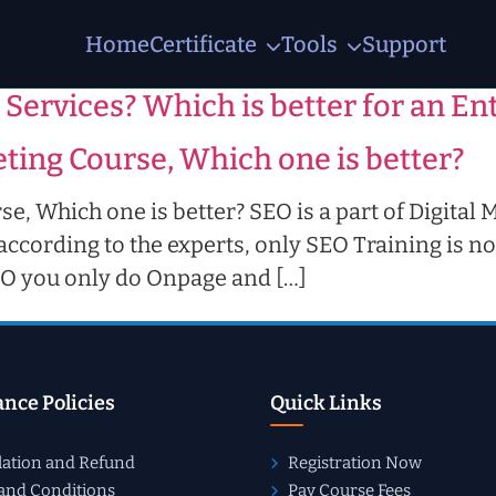
Home
Certificate
Tools
Support
ourse
 Services? Which is better for an E
ting Course, Which one is better?
e, Which one is better? SEO is a part of Digital 
ccording to the experts, only SEO Training is no
SEO you only do Onpage and […]
nce Policies
Quick Links
lation and Refund
Registration Now
and Conditions
Pay Course Fees