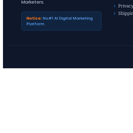
Marketers.
Privacy
Shippi
Notice:
No#1 AI Digital Marketing
Platform