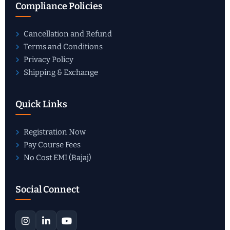
Compliance Policies
Cancellation and Refund
Terms and Conditions
Privacy Policy
Shipping & Exchange
Quick Links
Registration Now
Pay Course Fees
No Cost EMI (Bajaj)
Social Connect