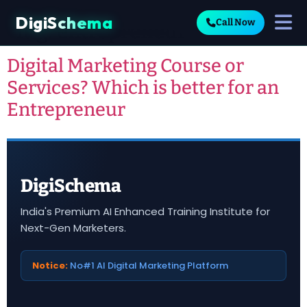
DigiSchema
Call Now
Tag:
entrepreneur
Digital Marketing Course or
Services? Which is better for an
Entrepreneur
DigiSchema
India's Premium AI Enhanced Training Institute for
Next-Gen Marketers.
Notice:
No#1 AI Digital Marketing Platform