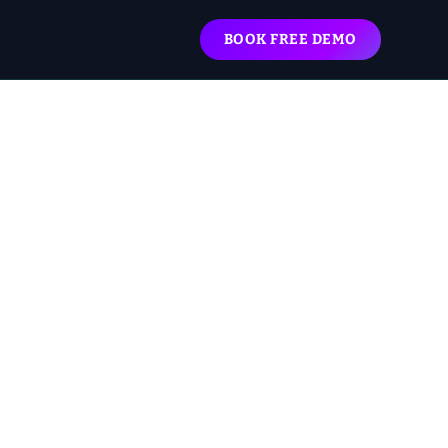
BOOK FREE DEMO