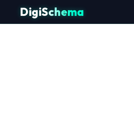
DigiSchema