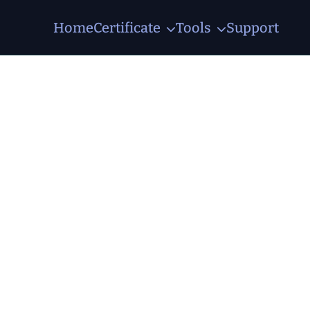
Home
Certificate
Tools
Support